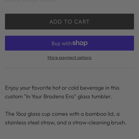
ADD TO CART
More payment options
Enjoy your favorite hot or cold beverage in this
custom "In Your Bradens Era" glass tumbler.
The 16oz glass cup comes with a bamboo lid, a
stainless steel straw, and a straw-cleaning brush.