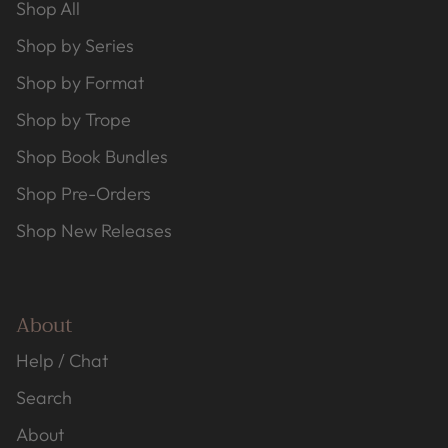
Shop All
Shop by Series
Shop by Format
Shop by Trope
Shop Book Bundles
Shop Pre-Orders
Shop New Releases
About
Help / Chat
Search
About