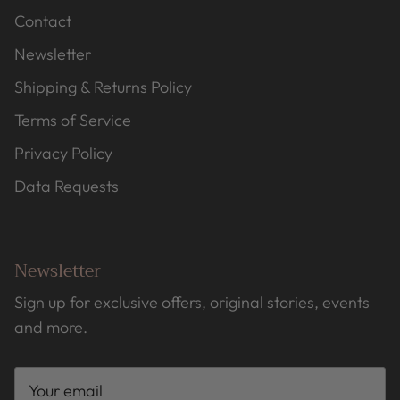
Contact
Newsletter
Shipping & Returns Policy
Terms of Service
Privacy Policy
Data Requests
Newsletter
Sign up for exclusive offers, original stories, events
and more.