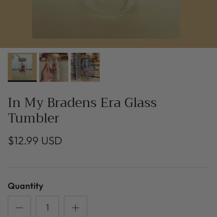
In My Bradens Era Glass
Tumbler
$12.99 USD
Quantity