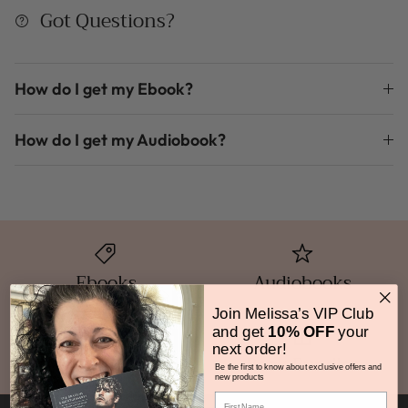
Got Questions?
How do I get my Ebook?
How do I get my Audiobook?
Ebooks
Audiobooks
Join Melissa’s VIP Club
and get
10% OFF
your
next order!
Print Books
Book Bundles
Be the first to know about exclusive offers and
new products