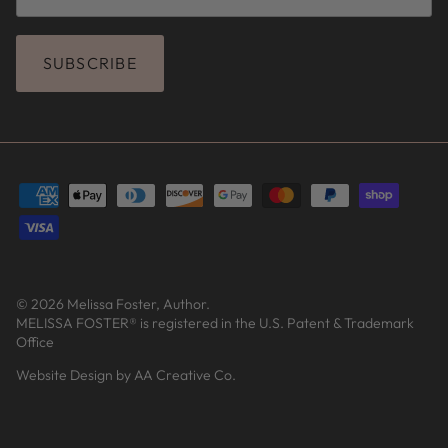
SUBSCRIBE
© 2026
Melissa Foster, Author
.
MELISSA FOSTER® is registered in the U.S. Patent & Trademark
Office
Website Design by AA Creative Co.