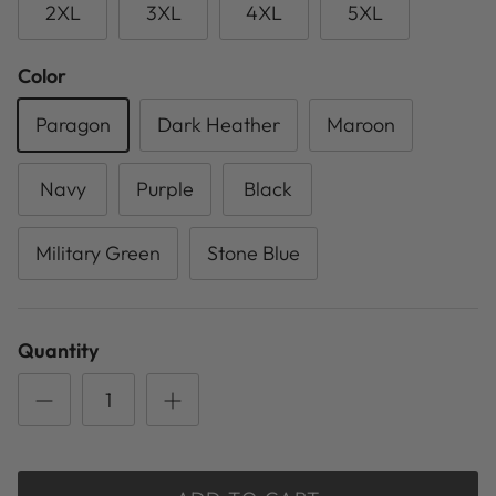
2XL
3XL
4XL
5XL
Color
Paragon
Dark Heather
Maroon
Navy
Purple
Black
Military Green
Stone Blue
Quantity