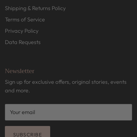
Shipping & Returns Policy
Terms of Service
Privacy Policy
Data Requests
Newsletter
Sign up for exclusive offers, original stories, events
and more.
SUBSCRIBE