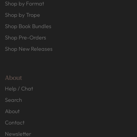
Shop by Format
Shop by Trope
Shop Book Bundles
Shop Pre-Orders
Shop New Releases
About
Help / Chat
Search
About
Contact
Newsletter