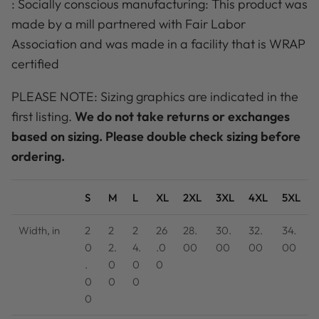
: Socially conscious manufacturing: This product was
made by a mill partnered with Fair Labor
Association and was made in a facility that is WRAP
certified
PLEASE NOTE: Sizing graphics are indicated in the
first listing.
We do not take returns or exchanges
based on sizing. Please double check sizing before
ordering.
S
M
L
XL
2XL
3XL
4XL
5XL
Width, in
2
2
2
26
28.
30.
32.
34.
0
2.
4.
.0
00
00
00
00
.
0
0
0
0
0
0
0