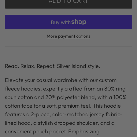
ADD TO CART
More payment options
Read. Relax. Repeat. Silver Island style.
Elevate your casual wardrobe with our custom
fleece hoodies, expertly crafted from an 80% ring-
spun cotton and 20% polyester blend, with a 100%
cotton face for a soft, premium feel. This hoodie
features a 2-piece, color-matched jersey fabric-
lined hood, a stylish dropped shoulder, and a
convenient pouch pocket. Emphasizing