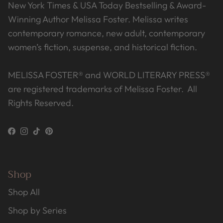
New York Times & USA Today Bestselling & Award-
Winning Author Melissa Foster. Melissa writes
contemporary romance, new adult, contemporary
women’s fiction, suspense, and historical fiction.
MELISSA FOSTER® and WORLD LITERARY PRESS®
are registered trademarks of Melissa Foster. All
Rights Reserved.
Facebook
Instagram
TikTok
Pinterest
Shop
Shop All
Shop by Series