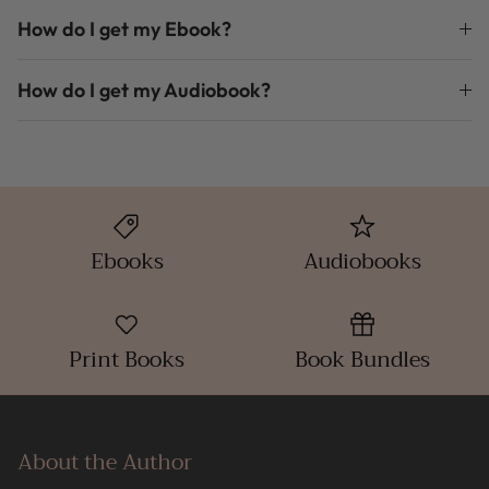
How do I get my Ebook?
How do I get my Audiobook?
Ebooks
Audiobooks
Print Books
Book Bundles
About the Author