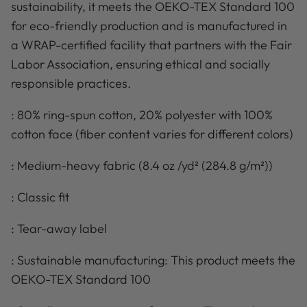
sustainability, it meets the OEKO-TEX Standard 100
for eco-friendly production and is manufactured in
a WRAP-certified facility that partners with the Fair
Labor Association, ensuring ethical and socially
responsible practices.
: 80% ring-spun cotton, 20% polyester with 100%
cotton face (fiber content varies for different colors)
: Medium-heavy fabric (8.4 oz /yd² (284.8 g/m²))
: Classic fit
: Tear-away label
: Sustainable manufacturing: This product meets the
OEKO-TEX Standard 100