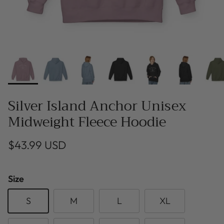
Silver Island Anchor Unisex
Midweight Fleece Hoodie
$43.99 USD
Size
S
M
L
XL