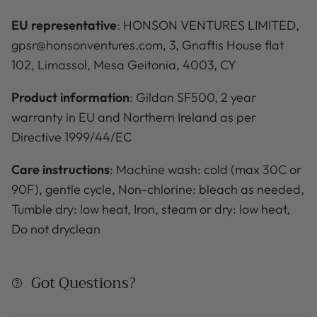
EU representative
: HONSON VENTURES LIMITED,
gpsr@honsonventures.com, 3, Gnaftis House flat
102, Limassol, Mesa Geitonia, 4003, CY
Product information
: Gildan SF500, 2 year
warranty in EU and Northern Ireland as per
Directive 1999/44/EC
Care instructions
: Machine wash: cold (max 30C or
90F), gentle cycle, Non-chlorine: bleach as needed,
Tumble dry: low heat, Iron, steam or dry: low heat,
Do not dryclean
Got Questions?