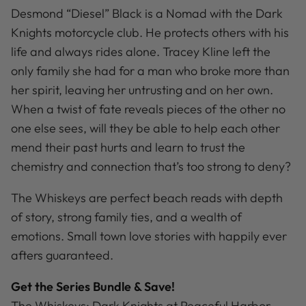
Desmond “Diesel” Black is a Nomad with the Dark
Knights motorcycle club. He protects others with his
life and always rides alone. Tracey Kline left the
only family she had for a man who broke more than
her spirit, leaving her untrusting and on her own.
When a twist of fate reveals pieces of the other no
one else sees, will they be able to help each other
mend their past hurts and learn to trust the
chemistry and connection that’s too strong to deny?
The Whiskeys are perfect beach reads with depth
of story, strong family ties, and a wealth of
emotions. Small town love stories with happily ever
afters guaranteed.
Get the Series Bundle & Save!
The Whiskeys: Dark Knights at Peaceful Harbor