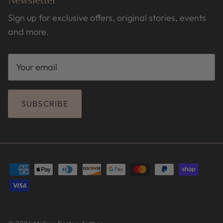
Newsletter
Sign up for exclusive offers, original stories, events
and more.
SUBSCRIBE