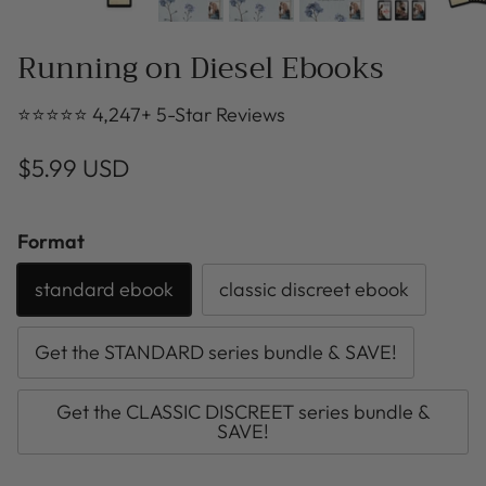
Running on Diesel Ebooks
⭐⭐⭐⭐⭐ 4,247+ 5-Star Reviews
$5.99 USD
Format
standard ebook
classic discreet ebook
Get the STANDARD series bundle & SAVE!
Get the CLASSIC DISCREET series bundle &
SAVE!