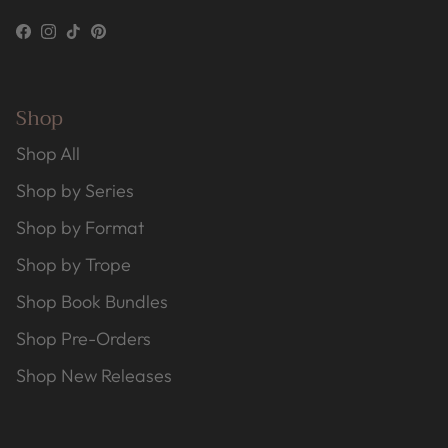
Facebook
Instagram
TikTok
Pinterest
Shop
Shop All
Shop by Series
Shop by Format
Shop by Trope
Shop Book Bundles
Shop Pre-Orders
Shop New Releases