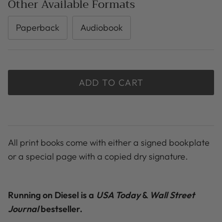
Other Available Formats
Paperback
Audiobook
ADD TO CART
All print books come with either a signed bookplate
or a special page with a copied dry signature.
Running on Diesel is a
USA Today
&
Wall Street
Journal
bestseller.