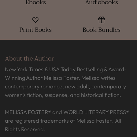
Ebooks
Audiobooks
Print Books
Book Bundles
About the Author
New York Times & USA Today Bestselling & Award-
Winning Author Melissa Foster. Melissa writes
contemporary romance, new adult, contemporary
women’s fiction, suspense, and historical fiction.
MELISSA FOSTER® and WORLD LITERARY PRESS®
are registered trademarks of Melissa Foster. All
Rights Reserved.