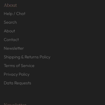
About
Help / Chat
Search
About
Contact
Newsletter
Shipping & Returns Policy
Terms of Service
Privacy Policy
Data Requests