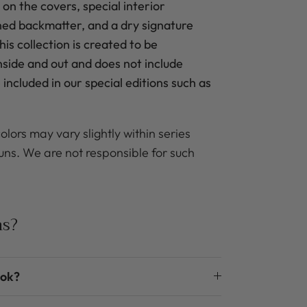
 on the covers, special interior
ned backmatter, and a dry signature
is collection is created to be
inside and out and does not include
included in our special editions such as
olors may vary slightly within series
uns. We are not responsible for such
ns?
ook?