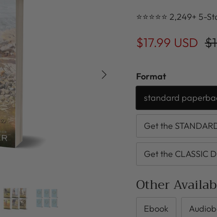
⭐⭐⭐⭐⭐ 2,249+ 5-Sta
$17.99 USD
$1
Next
Format
standard paperba
Get the STANDARD 
Get the CLASSIC D
Other Availa
Ebook
Audiob