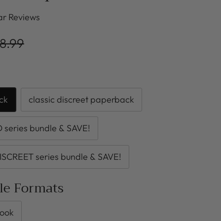
r Reviews
8.99
ck
classic discreet paperback
series bundle & SAVE!
ISCREET series bundle & SAVE!
ble Formats
ook