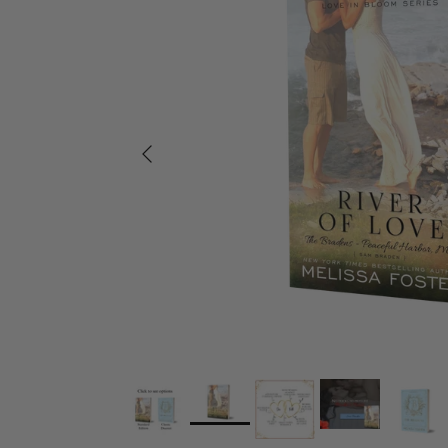
Previous