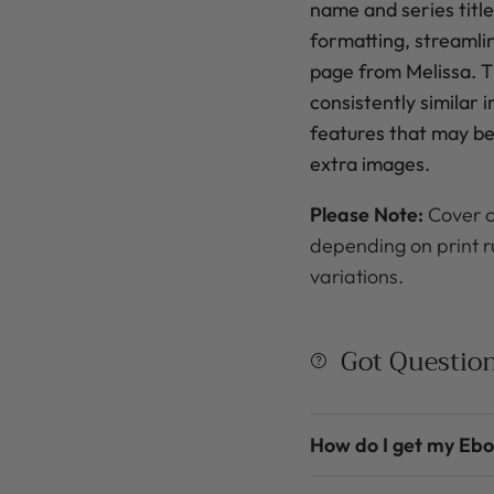
name
and series title
formatting, streamli
page from Melissa. Th
consistently similar 
features that may be 
extra images.
Please Note:
Cover c
depending on print r
variations.
Got Questio
How do I get my Eb