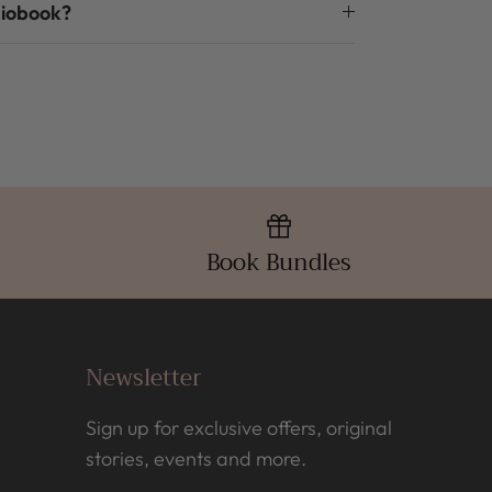
diobook?
Book Bundles
Newsletter
Sign up for exclusive offers, original
stories, events and more.