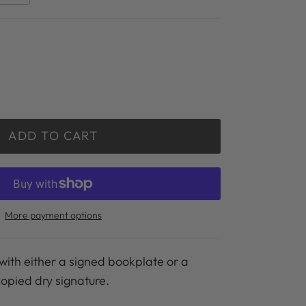
ADD TO CART
More payment options
with either a signed bookplate or a
copied dry signature.