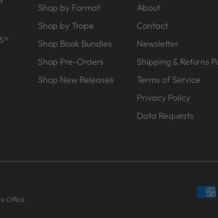
Shop by Format
About
Shop by Trope
Contact
S®
Shop Book Bundles
Newsletter
Shop Pre-Orders
Shipping & Returns Po
Shop New Releases
Terms of Service
Privacy Policy
Data Requests
k Office