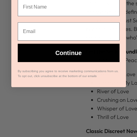
Sam pulls out all the 
doesn’t have to defin
and begins to trust S
intimate pleasures. B
collide, it’s Faith wh
Get the Series Bundl
Continue
The Bradens at Peac
By subscribing you agree to receive marketing communications from us.
Healed by Love
To opt out, click unsubscribe at the bottom of our emails
Surrender My L
River of Love
Crushing on Lov
Whisper of Lov
Thrill of Love
Classic Discreet Nov