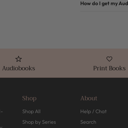
How do I get my Au
Audiobooks
Print Books
Shop
About
d-
Shop All
Help / Chat
Shop by Series
Search
y