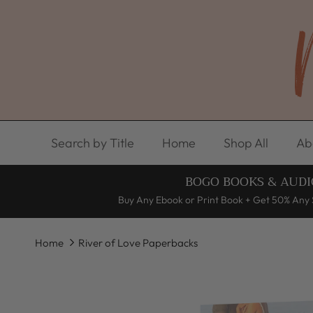
Skip to content
Search by Title
Home
Shop All
Ab
BOGO BOOKS & AUDI
Buy Any Ebook or Print Book + Get 50% Any 
Home
River of Love Paperbacks