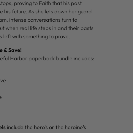
stops, proving to Faith that his past
e his future. As she lets down her guard
am, intense conversations turn to
ut when real life steps in and their pasts
o’s left with something to prove.
e & Save!
eful Harbor paperback bundle includes:
ove
e
e
els
include the hero's
or the heroine's