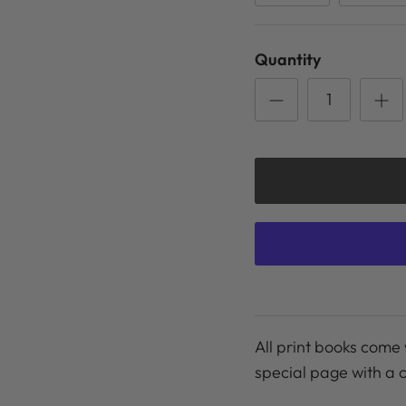
Quantity
All print books come 
special page with a 