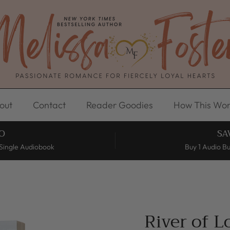
out
Contact
Reader Goodies
How This Wor
O
SA
Single Audiobook
Buy 1 Audio B
River of 