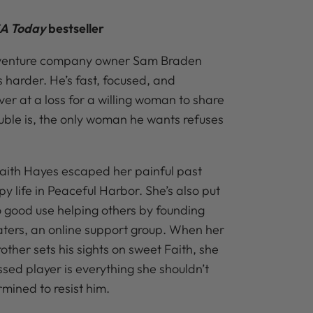
A Today
bestseller
dventure company owner Sam Braden
 harder. He’s fast, focused, and
 at a loss for a willing woman to share
ouble is, the only woman he wants refuses
Faith Hayes escaped her painful past
py life in Peaceful Harbor. She’s also put
o good use helping others by founding
ers, an online support group. When her
rother sets his sights on sweet Faith, she
sed player is everything she shouldn’t
mined to resist him.