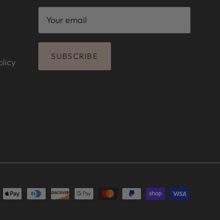
SUBSCRIBE
licy