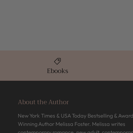
Ebooks
About the Author
New York Times & USA Today Bestselling & Awar
Winning Author Melissa Foster. Melissa writes
contemporary romance, new adult, contemporar