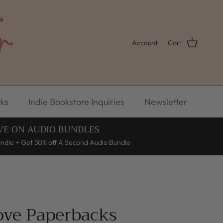
Account
Cart
ks
Indie Bookstore Inquiries
Newsletter
VE ON AUDIO BUNDLES
undle + Get 30% off A Second Audio Bundle
Love Paperbacks