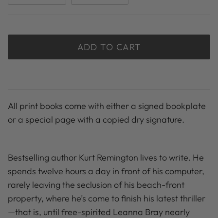
ADD TO CART
All print books come with either a signed bookplate
or a special page with a copied dry signature.
Bestselling author Kurt Remington lives to write. He
spends twelve hours a day in front of his computer,
rarely leaving the seclusion of his beach-front
property, where he’s come to finish his latest thriller
—that is, until free-spirited Leanna Bray nearly