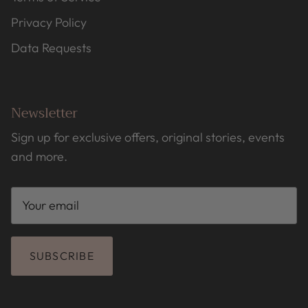
Privacy Policy
Data Requests
Newsletter
Sign up for exclusive offers, original stories, events
and more.
SUBSCRIBE