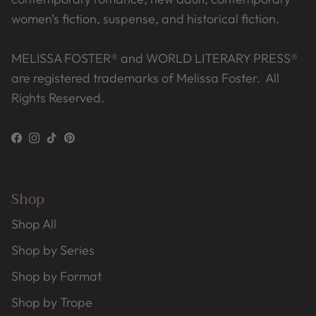
women’s fiction, suspense, and historical fiction.
MELISSA FOSTER® and WORLD LITERARY PRESS®
are registered trademarks of Melissa Foster. All
Rights Reserved.
Facebook
Instagram
TikTok
Pinterest
Shop
Shop All
Shop by Series
Shop by Format
Shop by Trope