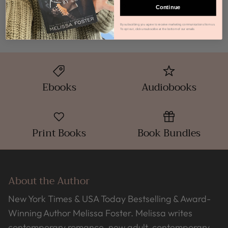
How do I get my Audiobook?
Continue
By subscribing you agree to receive marketing communications from us.
To opt out, click unsubscribe at the bottom of our emails
Ebooks
Audiobooks
Print Books
Book Bundles
About the Author
New York Times & USA Today Bestselling & Award-
Winning Author Melissa Foster. Melissa writes
contemporary romance, new adult, contemporary