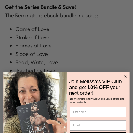
Get the Series Bundle & Save!
The Remingtons ebook bundle includes:
Game of Love
Stroke of Love
Flames of Love
Slope of Love
Read, Write, Love
Touched by Love
Join Melissa’s VIP Club
and get
10% OFF
your
next order!
Got Questions?
Be the first to know about exclusive offers and
new products
How do I get my Ebook?