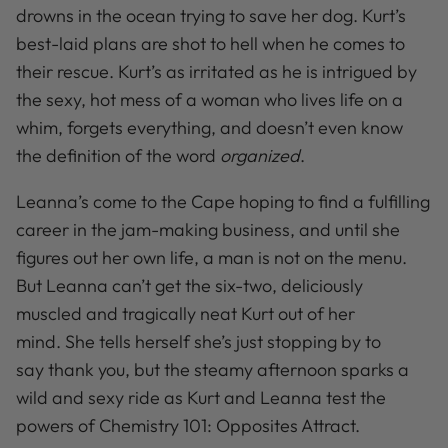
drowns in the ocean trying to save her dog. Kurt’s
best-laid plans are shot to hell when he comes to
their rescue. Kurt’s as irritated as he is intrigued by
the sexy, hot mess of a woman who lives life on a
whim, forgets everything, and doesn’t even know
the definition of the word
organized
.
Leanna’s come to the Cape hoping to find a fulfilling
career in the jam-making business, and until she
figures out her own life, a man is not on the menu.
But Leanna can’t get the six-two, deliciously
muscled and tragically neat Kurt out of her
mind. She tells herself she’s just stopping by to
say
thank you, but the steamy afternoon sparks a
wild and sexy ride as Kurt and Leanna test the
powers of Chemistry 101: Opposites Attract.