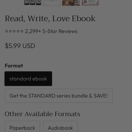
Read, Write, Love Ebook
⭐⭐⭐⭐⭐ 2,299+ 5-Star Reviews
$5.99 USD
Format
standard ebook
Get the STANDARD series bundle & SAVE!
Other Available Formats
Paperback
Audiobook