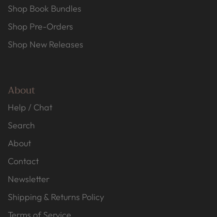
Shop Book Bundles
Shop Pre-Orders
Shop New Releases
About
Help / Chat
Search
About
Contact
Newsletter
Shipping & Returns Policy
Terms of Service