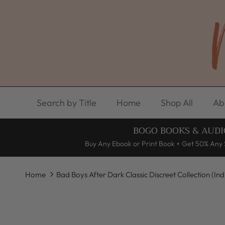
Skip to content
Search by Title
Home
Shop All
Ab
BOGO BOOKS & AUDI
Buy Any Ebook or Print Book + Get 50% Any 
Home
Bad Boys After Dark Classic Discreet Collection (In