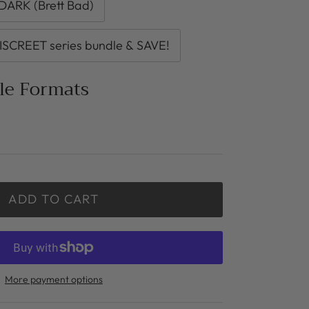
ARK (Brett Bad)
ISCREET series bundle & SAVE!
ble Formats
ADD TO CART
More payment options