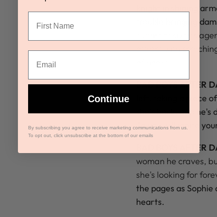
knight in shining ar
trouble bringing dams
cutthroat sports age
attract with scorchi
of heart!
BAD BOYS AFTER D
left, taking a piece 
Continue
she's back, and he's
Tawny will ignite yo
By subscribing you agree to receive marketing communications from us.
To opt out, click unsubscribe at the bottom of our emails
BAD BOYS AFTER D
woman he craves, but 
she's looking for fore
the pages as Sophie 
hearts.