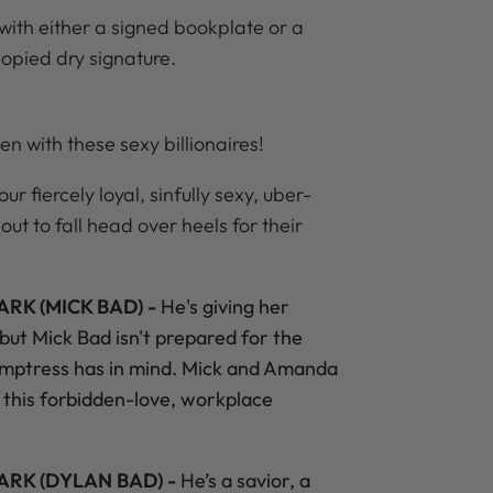
with either a signed bookplate or a
copied dry signature.
en with these sexy billionaires!
r fiercely loyal, sinfully sexy, uber-
out to fall head over heels for their
RK (MICK BAD) -
He's giving her
 but Mick Bad isn't prepared for the
emptress has in mind. Mick and Amanda
n this forbidden-love, workplace
ARK (DYLAN BAD) -
He’s a savior, a