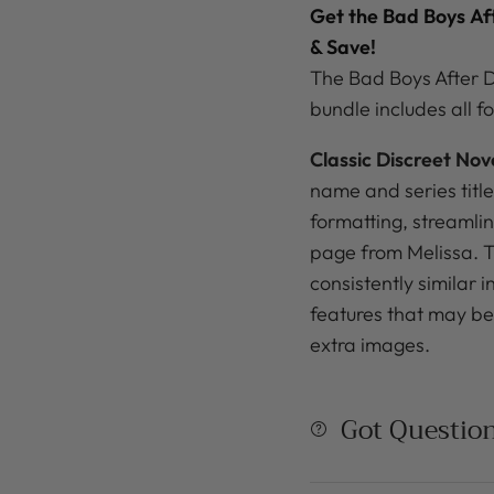
Get the Bad Boys
Af
& Save!
The Bad Boys After D
bundle
includes all fo
Classic Discreet Nov
name and series title
formatting, streamli
page from Melissa. Th
consistently similar 
features that may be 
extra images.
Got Questio