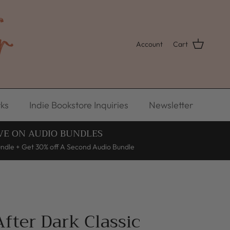
Account
Cart
ks
Indie Bookstore Inquiries
Newsletter
VE ON AUDIO BUNDLES
undle + Get 30% off A Second Audio Bundle
fter Dark Classic