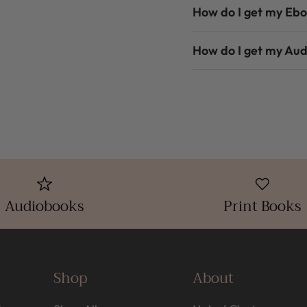
How do I get my Eb
How do I get my Au
Audiobooks
Print Books
Shop
About