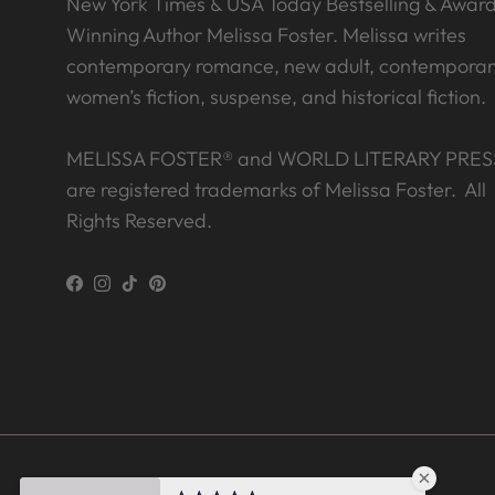
New York Times & USA Today Bestselling & Awar
Winning Author Melissa Foster. Melissa writes
contemporary romance, new adult, contemporar
women’s fiction, suspense, and historical fiction.
MELISSA FOSTER® and WORLD LITERARY PRES
are registered trademarks of Melissa Foster. All
Rights Reserved.
Facebook
Instagram
TikTok
Pinterest