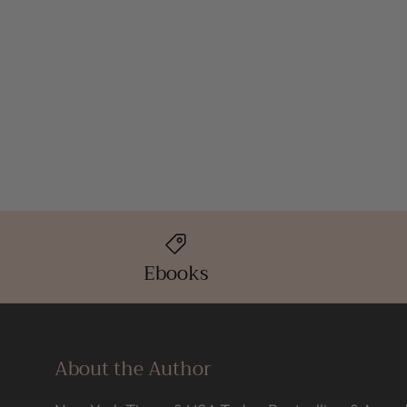
Ebooks
About the Author