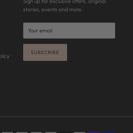
Sign up for exclusive offers, original
stories, events and more.
SUBSCRIBE
licy