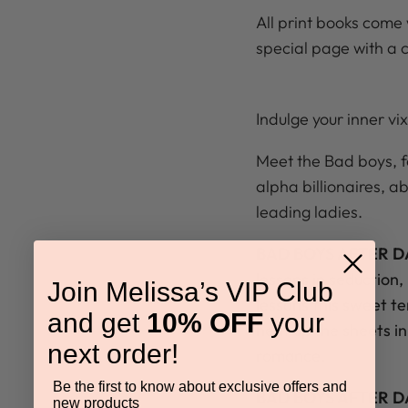
All print books come 
special page with a 
Indulge your inner vix
Meet the Bad boys, fou
alpha billionaires, ab
leading ladies.
BAD BOYS AFTER DA
lessons in seduction,
Join Melissa’s VIP Club
lessons this sweet t
and get
10% OFF
your
heat up the sheets i
next order!
romance.
Be the first to know about exclusive offers and
BAD BOYS AFTER D
new products