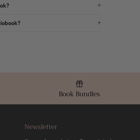
ook?
diobook?
Book Bundles
Newsletter