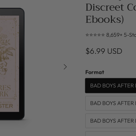
Discreet C
Ebooks)
⭐⭐⭐⭐⭐ 8,659+ 5-Sta
$6.99 USD
Next
Format
BAD BOYS AFTER 
BAD BOYS AFTER 
BAD BOYS AFTER 