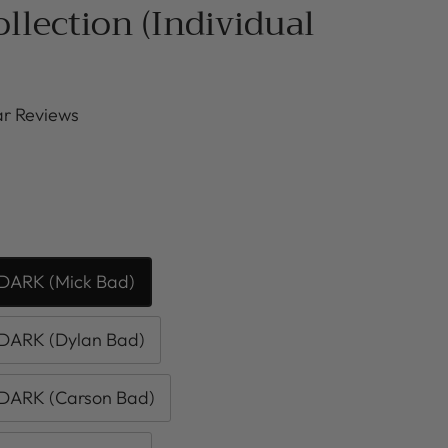
ollection (Individual
r Reviews
DARK (Mick Bad)
DARK (Dylan Bad)
DARK (Carson Bad)