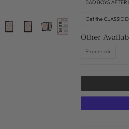
BAD BOYS AFTER D
Get the CLASSIC D
Other Availa
Paperback