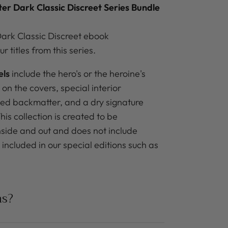
ter Dark Classic Discreet
Series Bundle
ark Classic Discreet ebook
ur titles from this series.
els
include the hero's or the heroine's
 on the covers, special interior
ned backmatter, and a dry signature
is collection is created to be
inside and out and does not include
included in our special editions such as
ns?