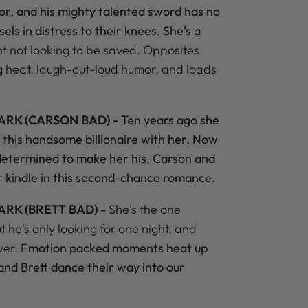
mor, and his mighty talented sword has no
els in distress to their knees. She's
a
nt not looking to be saved. Opposites
ng heat, laugh-out-loud humor, and loads
ARK (CARSON BAD) -
Ten years ago she
of this handsome billionaire with her. Now
 determined to make her his. Carson and
ur kindle in this second-chance romance.
ARK (BRETT BAD) -
She's the one
he's only looking for one night, and
ver. E
motion packed moments heat up
and Brett dance their way into our