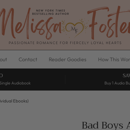
out
Contact
Reader Goodies
How This Wor
O
SA
Single Audiobook
Buy 1 Audio B
dividual Ebooks)
Bad Boys A