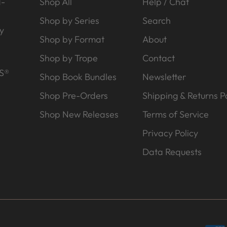
d-
Shop All
Help / Chat
Shop by Series
Search
y
Shop by Format
About
Shop by Trope
Contact
S®
Shop Book Bundles
Newsletter
Shop Pre-Orders
Shipping & Returns Po
Shop New Releases
Terms of Service
Privacy Policy
Data Requests