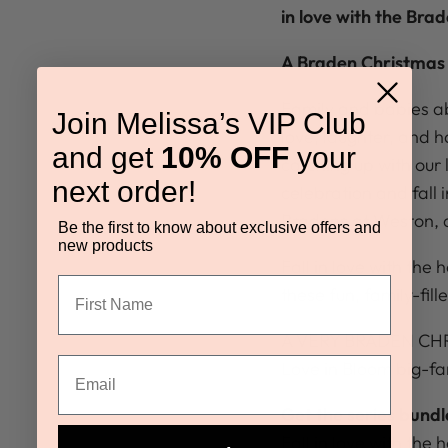
in love with the Brad
A Braden Christmas 
Family and babies ab
Join Melissa’s VIP Club
love, laughter, and 
and get
10% OFF
your
catching up with our 
next order!
celebration and fall 
Bradens at Weston, a
Be the first to know about exclusive offers and
new products
Fall in love with the 
these fun, family-fil
A VERY BRADEN CHRIS
Love in Bloom big-fa
Get the series bund
Fall in love with the 