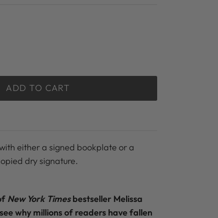
ADD TO CART
with either a signed bookplate or a
copied dry signature.
of
New York Times
bestseller Melissa
 see why millions of readers have fallen