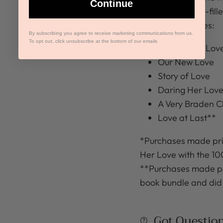
Continue
these fun, family-fil
collection includes:
By subscribing you agree to receive marketing communications from us.
To opt out, click unsubscribe at the bottom of our emails
Promise My Lov
Our New Love
Story of Love
Daring Her Lov
A Very Braden C
Love at Last**
*Purchases made pri
Her Love with the 1
**Purchases made pri
book bundle and did
Got Questio