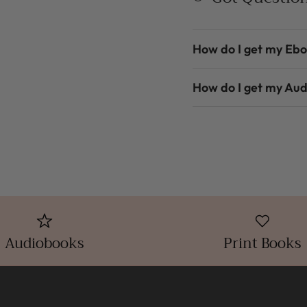
How do I get my Eb
How do I get my Au
Audiobooks
Print Books