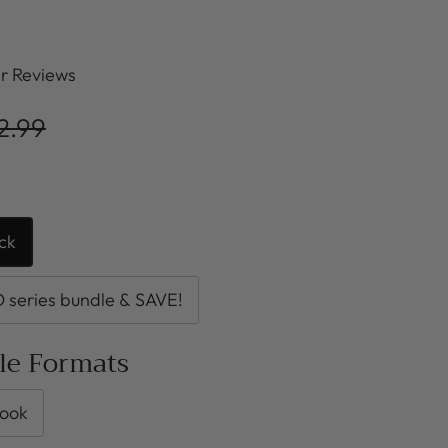
r Reviews
2.99
ck
series bundle & SAVE!
ble Formats
ook