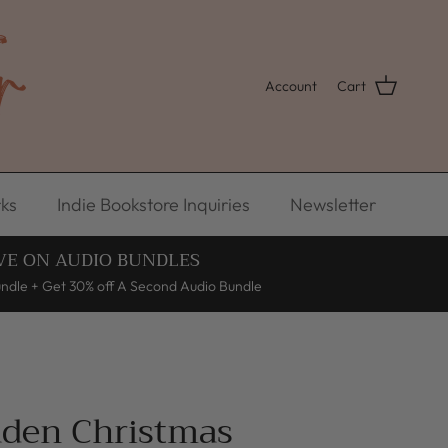
Account
Cart
ks
Indie Bookstore Inquiries
Newsletter
VE ON AUDIO BUNDLES
undle + Get 30% off A Second Audio Bundle
aden Christmas