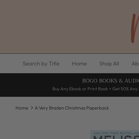
Skip to content
Search by Title
Home
Shop All
Ab
BOGO BOOKS & AUDI
Buy Any Ebook or Print Book + Get 50% Any 
Home
A Very Braden Christmas Paperback