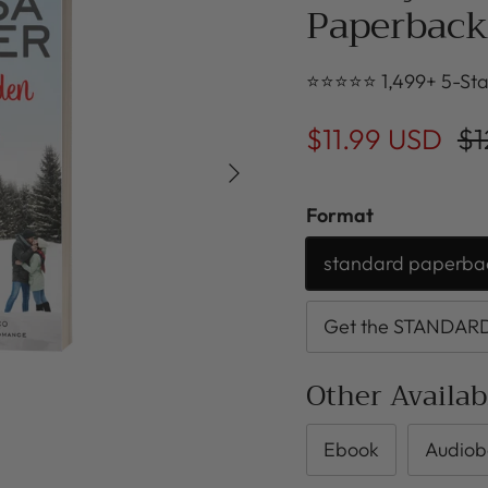
Paperback
⭐⭐⭐⭐⭐ 1,499+ 5-Sta
$11.99 USD
$1
Next
Format
standard paperba
Get the STANDARD 
Other Availa
Ebook
Audiob