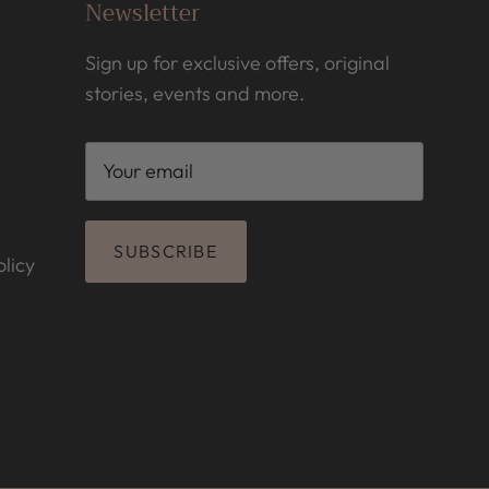
Newsletter
Sign up for exclusive offers, original
stories, events and more.
SUBSCRIBE
licy