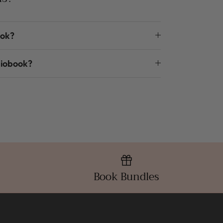
ook?
diobook?
Book Bundles