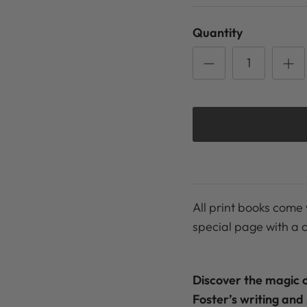
Quantity
All print books come 
special page with a 
Discover the magic 
Foster’s writing and