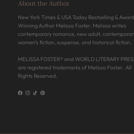
About the Author
New York Times & USA Today Bestselling & Awar
Winning Author Melissa Foster. Melissa writes
contemporary romance, new adult, contemporar
women’s fiction, suspense, and historical fiction.
MELISSA FOSTER® and WORLD LITERARY PRES
are registered trademarks of Melissa Foster. All
Rights Reserved.
Facebook
Instagram
TikTok
Pinterest