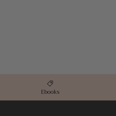
Ebooks