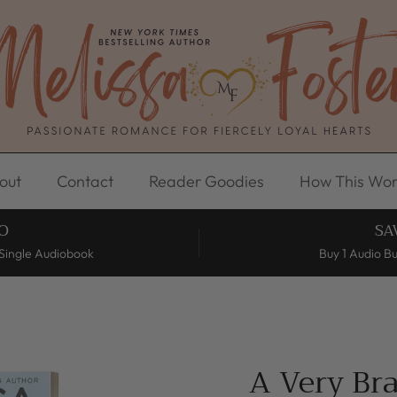
out
Contact
Reader Goodies
How This Wor
O
SA
Single Audiobook
Buy 1 Audio B
A Very Br