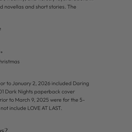
led novellas and short stories. The
e
e*
hristmas
or to January 2, 2026 included Daring
001 Dark Nights paperback cover
or to March 9, 2025 were for the 5-
 not include LOVE AT LAST.
ns?