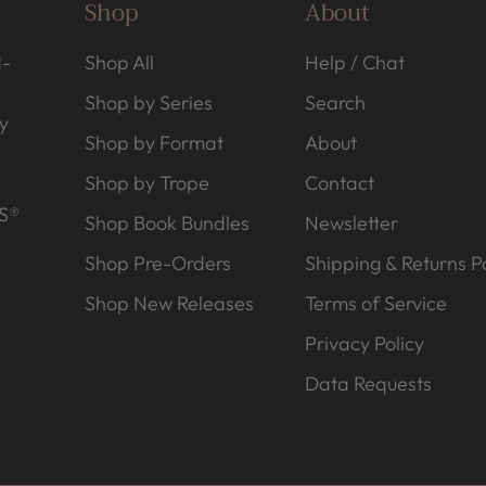
Shop
About
d-
Shop All
Help / Chat
Shop by Series
Search
y
Shop by Format
About
Shop by Trope
Contact
S®
Shop Book Bundles
Newsletter
Shop Pre-Orders
Shipping & Returns Po
Shop New Releases
Terms of Service
Privacy Policy
Data Requests