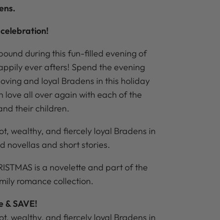
ens.
celebration!
ound during this fun-filled evening of
happily ever afters! Spend the evening
loving and loyal Bradens in this holiday
in love all over again with each of the
nd their children.
hot, wealthy, and fiercely loyal Bradens in
led novellas and short stories.
TMAS is a novelette and part of the
mily romance collection.
le & SAVE!
hot, wealthy, and fiercely loyal Bradens in