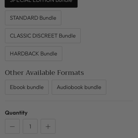
STANDARD Bundle
CLASSIC DISCREET Bundle
HARDBACK Bundle
Other Available Formats
Ebook bundle
Audiobook bundle
Quantity