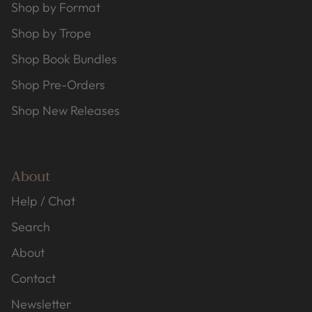
Shop by Format
Shop by Trope
Shop Book Bundles
Shop Pre-Orders
Shop New Releases
About
Help / Chat
Search
About
Contact
Newsletter