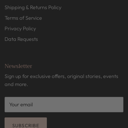
Shipping & Returns Policy
Terms of Service
Privacy Policy
Data Requests
Newsletter
Sign up for exclusive offers, original stories, events
and more.
SUBSCRIBE