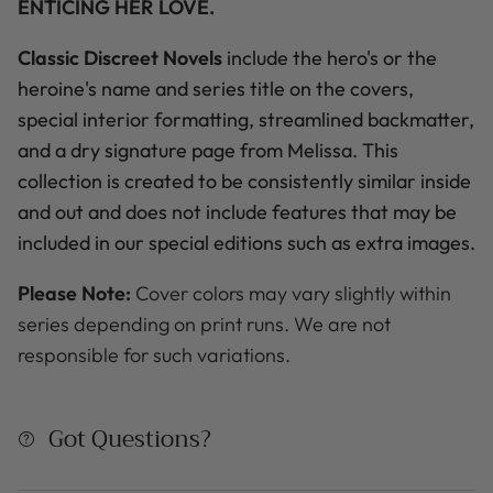
ENTICING HER LOVE.
Classic Discreet Novels
include the hero's
or the
heroine's name
and series title on the covers,
special interior formatting, streamlined backmatter,
and a dry signature page from Melissa. This
collection is created to be consistently similar inside
and out and does not include features that may be
included in our special editions such as extra images.
Please Note:
Cover colors may vary slightly within
series depending on print runs. We are not
responsible for such variations.
Got Questions?