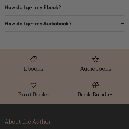
How do I get my Ebook?
How do I get my Audiobook?
Ebooks
Audiobooks
Print Books
Book Bundles
About the Author