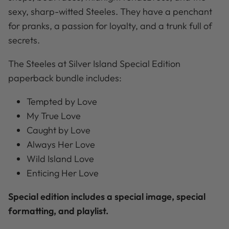
sexy, sharp-witted Steeles. They have a penchant
for pranks, a passion for loyalty, and a trunk full of
secrets.
The Steeles at Silver Island Special Edition
paperback bundle includes:
Tempted by Love
My True Love
Caught by Love
Always Her Love
Wild Island Love
Enticing Her Love
Special edition includes a special image, special
formatting, and playlist.