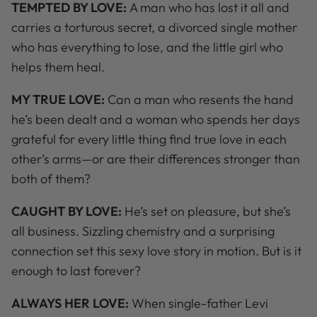
TEMPTED BY LOVE:
A man who has lost it all and
carries a torturous secret, a divorced single mother
who has everything to lose, and the little girl who
helps them heal.
MY TRUE LOVE:
Can a man who resents the hand
he’s been dealt and a woman who spends her days
grateful for every little thing find true love in each
other’s arms—or are their differences stronger than
both of them?
CAUGHT BY LOVE:
He’s set on pleasure, but she’s
all business. Sizzling chemistry and a surprising
connection set this sexy love story in motion. But is it
enough to last forever?
ALWAYS HER LOVE:
When single-father Levi