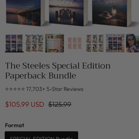
The Steeles Special Edition
Paperback Bundle
⭐⭐⭐⭐⭐ 17,703+ 5-Star Reviews
$105.99 USD
$125.99
Format
SPECIAL EDITION Bundle