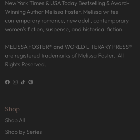
New York Times & USA Today Bestselling & Award-
Winning Author Melissa Foster. Melissa writes
contemporary romance, new adult, contemporary
women’s fiction, suspense, and historical fiction.
MELISSA FOSTER® and WORLD LITERARY PRESS®
are registered trademarks of Melissa Foster. All
Rights Reserved.
Facebook
Instagram
TikTok
Pinterest
Shop
Shop All
Shop by Series