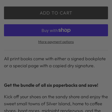
ADD TO CART
More payment options
All print books come with either a signed bookplate
or a special page with a copied dry signature.
Get the bundle of all six paperbacks and save!
Kick off your shoes on the sandy shore and enjoy the
sweet small towns of Silver Island, home to coffee
shops, boat races, midnight rendezvous, and the