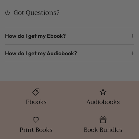
Got Questions?
How do I get my Ebook?
How do I get my Audiobook?
Ebooks
Audiobooks
Print Books
Book Bundles