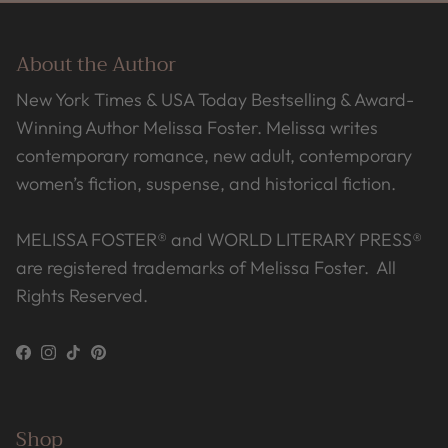
About the Author
New York Times & USA Today Bestselling & Award-
Winning Author Melissa Foster. Melissa writes
contemporary romance, new adult, contemporary
women’s fiction, suspense, and historical fiction.
MELISSA FOSTER® and WORLD LITERARY PRESS®
are registered trademarks of Melissa Foster. All
Rights Reserved.
Facebook
Instagram
TikTok
Pinterest
Shop