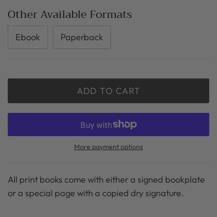
Other Available Formats
Ebook
Paperback
ADD TO CART
More payment options
All print books come with either a signed bookplate
or a special page with a copied dry signature.