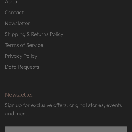
About
Contact
Newsletter
Shipping & Returns Policy
Terms of Service
Privacy Policy
Data Requests
Newsletter
Sign up for exclusive offers, original stories, events
and more.