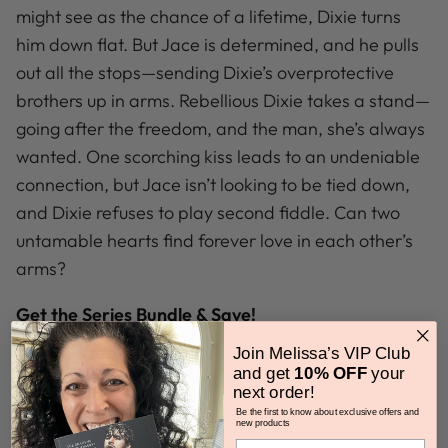
might see as the chance of a lifetime, Dixie turns
him down flat. But Jace is determined, and he pulls
out all the stops—sending Dixie’s overprotective
brothers up in arms. Rebellious Dixie takes a stand—
going after the freedom, and the man, she’s always
wanted. One scorching kiss leads to an undeniable
connection, but Jace isn’t looking to be tied down,
and Dixie refuses to play second fiddle. Can two
untamable hearts find forever love in each other’s
arms?
Get the Series Bundle & Save!
The Whiskeys: Dark Knights at Peaceful Harbor
Join Melissa’s VIP Club
audiobook bundle includes:
and get
10% OFF
your
next order!
Tru Blue
Be the first to know about exclusive offers and
new products
Truly, Madly, Whiskey