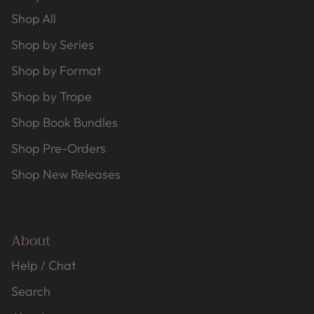
Shop All
Shop by Series
Shop by Format
Shop by Trope
Shop Book Bundles
Shop Pre-Orders
Shop New Releases
About
Help / Chat
Search