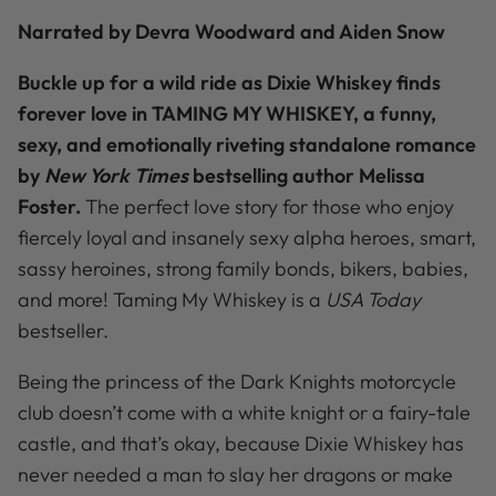
Narrated by Devra Woodward and Aiden Snow
Buckle up for a wild ride as Dixie Whiskey finds
forever love in TAMING MY WHISKEY, a funny,
sexy, and emotionally riveting standalone romance
by
New York Times
bestselling author Melissa
Foster.
The perfect love story for those who enjoy
fiercely loyal and insanely sexy alpha heroes, smart,
sassy heroines, strong family bonds, bikers, babies,
and more! Taming My Whiskey is a
USA Today
bestseller.
Being the princess of the Dark Knights motorcycle
club doesn’t come with a white knight or a fairy-tale
castle, and that’s okay, because Dixie Whiskey has
never needed a man to slay her dragons or make