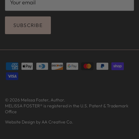
SUBSCRIBE
© 2026
Melissa Foster, Author
.
MELISSA FOSTER® is registered in the U.S. Patent & Trademark
Office
Website Design by AA Creative Co.