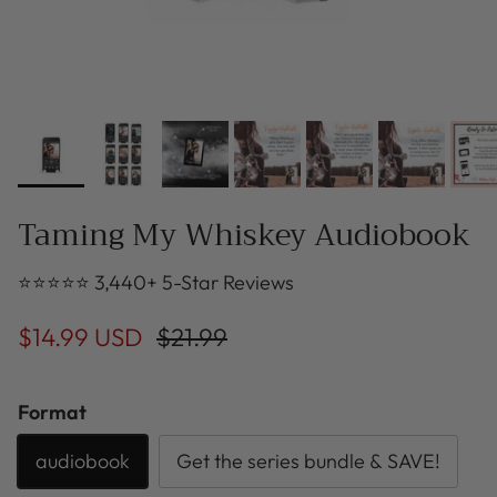
Taming My Whiskey Audiobook
⭐⭐⭐⭐⭐ 3,440+ 5-Star Reviews
$14.99 USD
$21.99
Format
audiobook
Get the series bundle & SAVE!