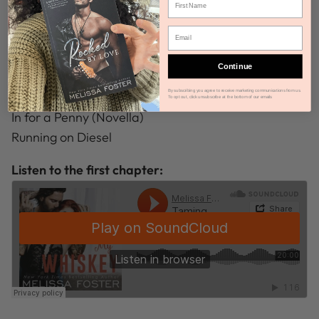
Driving Whiskey Wild
Wicked Whiskey Love
Mad About Moon
Continue
Taming My Whiskey
By subscribing you agree to receive marketing communications from us.
The Gritty Truth
To opt out, click unsubscribe at the bottom of our emails
In for a Penny (Novella)
Running on Diesel
Listen to the first chapter: