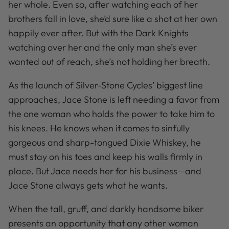
her whole. Even so, after watching each of her
brothers fall in love, she’d sure like a shot at her own
happily ever after. But with the Dark Knights
watching over her and the only man she’s ever
wanted out of reach, she’s not holding her breath.
As the launch of Silver-Stone Cycles’ biggest line
approaches, Jace Stone is left needing a favor from
the one woman who holds the power to take him to
his knees. He knows when it comes to sinfully
gorgeous and sharp-tongued Dixie Whiskey, he
must stay on his toes and keep his walls firmly in
place. But Jace needs her for his business—and
Jace Stone always gets what he wants.
When the tall, gruff, and darkly handsome biker
presents an opportunity that any other woman