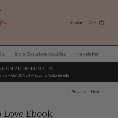
Account
Cart
ks
Indie Bookstore Inquiries
Newsletter
VE ON AUDIO BUNDLES
undle + Get 30% off A Second Audio Bundle
Previous
Next
o Love Ebook