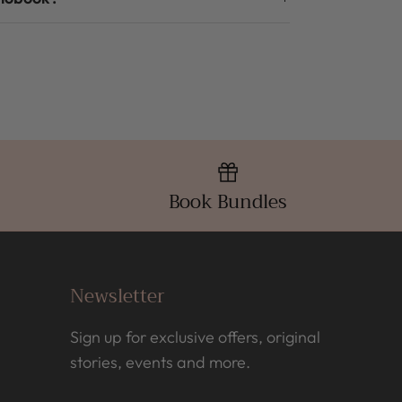
Book Bundles
Newsletter
Sign up for exclusive offers, original
stories, events and more.