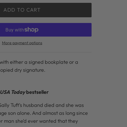
ADD TO CART
More payment options
with either a signed bookplate or a
copied dry signature.
USA Today
bestseller
 Sally Tuft’s husband died and she was
nage son alone. And almost as long since
her man she’d ever wanted that they