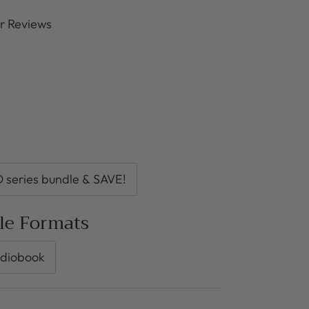
r Reviews
series bundle & SAVE!
ble Formats
diobook