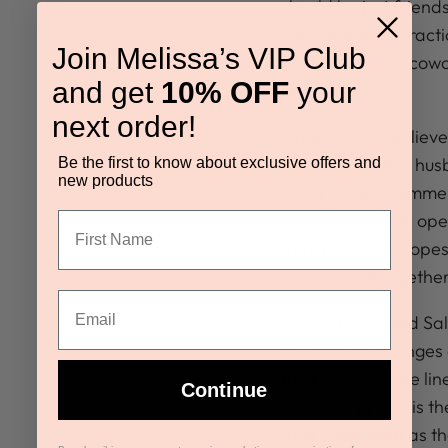
should be just friend
Sally has no distract
Join Melissa’s VIP Club
best friend and cow
and get
10% OFF
your
been.
next order!
Gage always believe
the death of her hus
Be the first to know about exclusive offers and
new products
passion that’s simm
met. Tasked with ope
Virginia, Gage hopes 
finally come together
Before Gage and Sall
conference changes e
their love—on the lin
Continue
swept up in love is t
their friendship as th