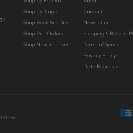
Shop by Format
About
Shop by Trope
Contact
S®
Shop Book Bundles
Newsletter
Shop Pre-Orders
Shipping & Returns Po
Shop New Releases
Terms of Service
Privacy Policy
Data Requests
k Office