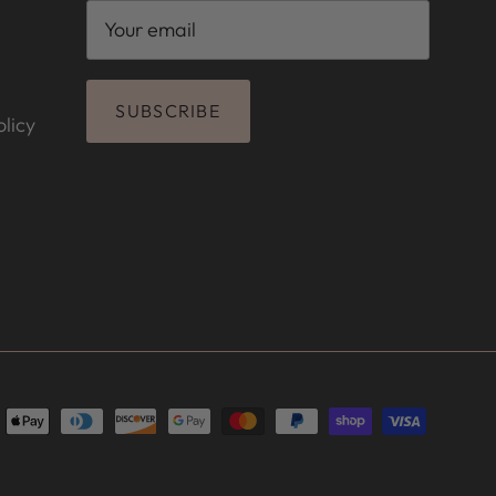
SUBSCRIBE
licy