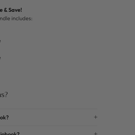
e & Save!
dle includes:
e
e
ns?
ook?
diobook?