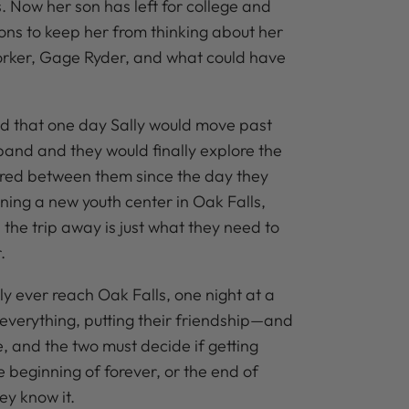
s. Now her son has left for college and
ions to keep her from thinking about her
orker, Gage Ryder, and what could have
d that one day Sally would move past
band and they would finally explore the
ered between them since the day they
ning a new youth center in Oak Falls,
the trip away is just what they need to
.
y ever reach Oak Falls, one night at a
verything, putting their friendship—and
e, and the two must decide if getting
he beginning of forever, or the end of
ey know it.