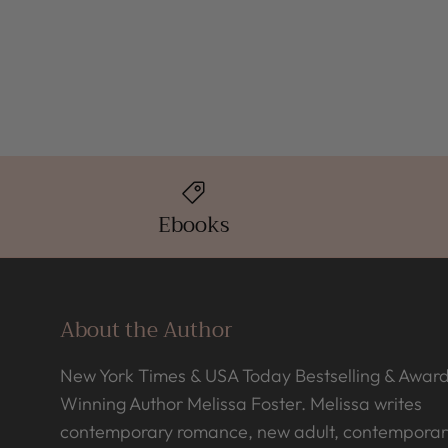
Ebooks
About the Author
New York Times & USA Today Bestselling & Awar
Winning Author Melissa Foster. Melissa writes
contemporary romance, new adult, contemporar