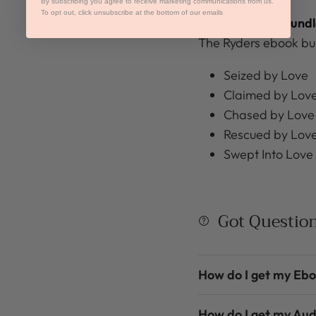
By subscribing you agree to receive marketing communications from us.
To opt out, click unsubscribe at the bottom of our emails
Get the Series Bundl
The Ryders ebook bun
Seized by Love
Claimed by Lov
Chased by Love
Rescued by Lov
Swept Into Love
Got Questio
How do I get my Eb
How do I get my Au