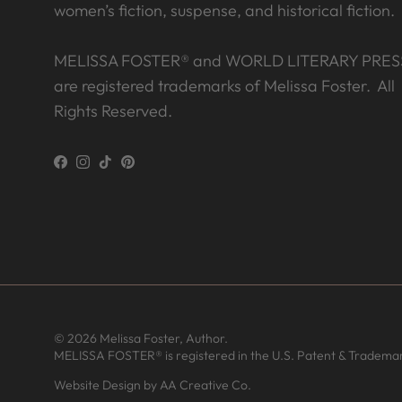
women’s fiction, suspense, and historical fiction.
MELISSA FOSTER® and WORLD LITERARY PRES
are registered trademarks of Melissa Foster. All
Rights Reserved.
Facebook
Instagram
TikTok
Pinterest
© 2026
Melissa Foster, Author
.
MELISSA FOSTER® is registered in the U.S. Patent & Trademar
T from United States has rated a
product
Website Design by AA Creative Co.
What a delightful step back in