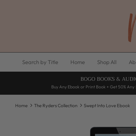
Skip to content
Search by Title
Home
Shop All
Ab
BOGO BOOKS & AUDI
Buy Any Ebook or Print Book + Get 50% Any 
Home
The Ryders Collection
Swept Into Love Ebook