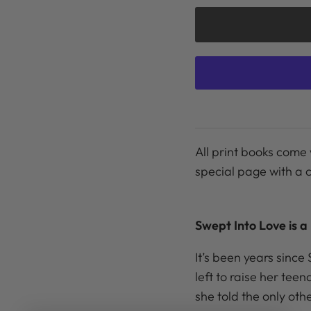
All print books come 
special page with a 
Swept Into Love is a
It’s been years since
left to raise her tee
she told the only ot