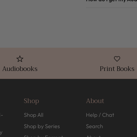
Audiobooks
Print Books
Shop
About
d-
Shop All
Help / Chat
Shop by Series
Search
y