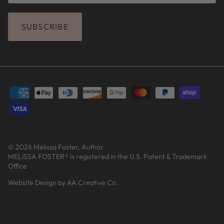
SUBSCRIBE
© 2026
Melissa Foster, Author
.
MELISSA FOSTER® is registered in the U.S. Patent & Trademark
Office
Website Design by AA Creative Co.