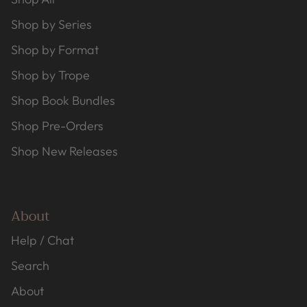
Shop by Series
Shop by Format
Shop by Trope
Shop Book Bundles
Shop Pre-Orders
Shop New Releases
About
Help / Chat
Search
About