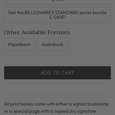
Get the BILLIONAIRES STANDARD series bundle
& SAVE!
Other Available Formats
Paperback
Audiobook
ADD TO CART
All print books come with either a signed bookplate
or a special page with a copied dry signature.