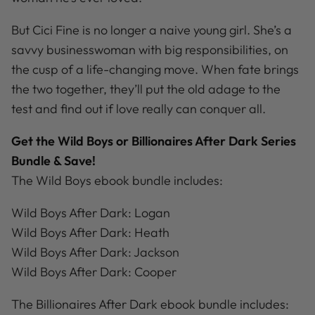
But Cici Fine is no longer a naive young girl. She’s a
savvy businesswoman with big responsibilities, on
the cusp of a life-changing move. When fate brings
the two together, they’ll put the old adage to the
test and find out if love really can conquer all.
Get the Wild Boys or
Billionaires After Dark
Series
Bundle & Save!
The Wild Boys ebook bundle includes:
Wild Boys After Dark: Logan
Wild Boys After Dark: Heath
Wild Boys After Dark: Jackson
Wild Boys After Dark: Cooper
The Billionaires After Dark ebook bundle includes: