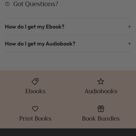
Got Questions?
How do I get my Ebook?
How do I get my Audiobook?
Ebooks
Audiobooks
Print Books
Book Bundles