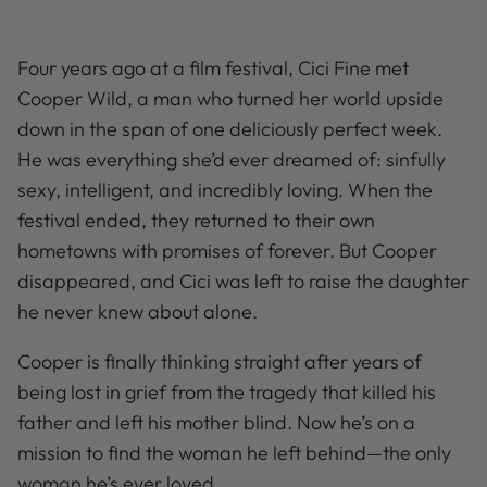
Four years ago at a film festival, Cici Fine met
Cooper Wild, a man who turned her world upside
down in the span of one deliciously perfect week.
He was everything she’d ever dreamed of: sinfully
sexy, intelligent, and incredibly loving. When the
festival ended, they returned to their own
hometowns with promises of forever. But Cooper
disappeared, and Cici was left to raise the daughter
he never knew about alone.
Cooper is finally thinking straight after years of
being lost in grief from the tragedy that killed his
father and left his mother blind. Now he’s on a
mission to find the woman he left behind—the only
woman he’s ever loved.