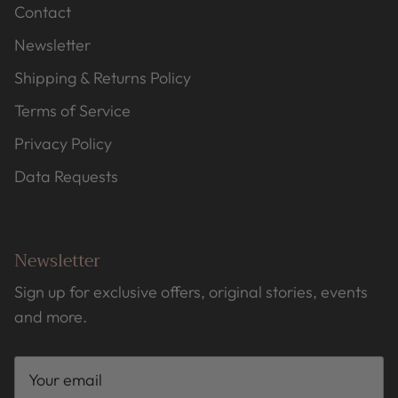
Contact
Newsletter
Shipping & Returns Policy
Terms of Service
Privacy Policy
Data Requests
Newsletter
Sign up for exclusive offers, original stories, events
and more.