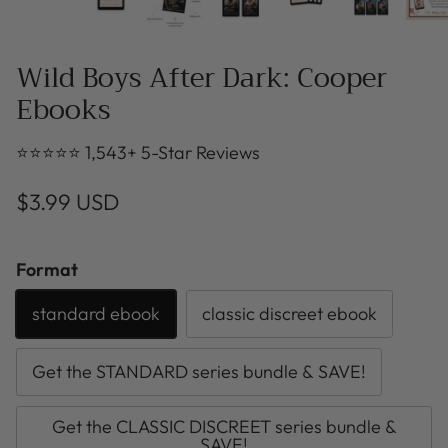
Wild Boys After Dark: Cooper
Ebooks
⭐⭐⭐⭐⭐ 1,543+ 5-Star Reviews
$3.99 USD
Format
standard ebook
classic discreet ebook
Get the STANDARD series bundle & SAVE!
Get the CLASSIC DISCREET series bundle &
SAVE!