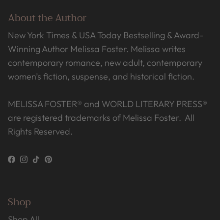
About the Author
New York Times & USA Today Bestselling & Award-
Winning Author Melissa Foster. Melissa writes
contemporary romance, new adult, contemporary
women’s fiction, suspense, and historical fiction.
MELISSA FOSTER® and WORLD LITERARY PRESS®
are registered trademarks of Melissa Foster. All
Rights Reserved.
Facebook
Instagram
TikTok
Pinterest
Shop
Shop All