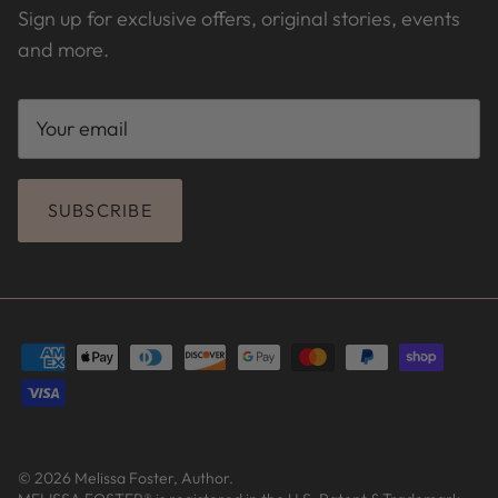
Sign up for exclusive offers, original stories, events
and more.
SUBSCRIBE
© 2026
Melissa Foster, Author
.