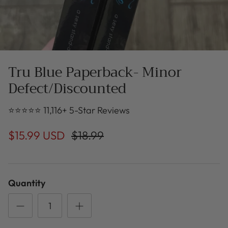
Tru Blue Paperback- Minor
Defect/Discounted
⭐⭐⭐⭐⭐ 11,116+ 5-Star Reviews
$15.99 USD
$18.99
Quantity