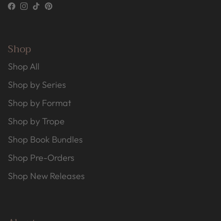
Facebook
Instagram
TikTok
Pinterest
Shop
Shop All
Shop by Series
Shop by Format
Shop by Trope
Shop Book Bundles
Shop Pre-Orders
Shop New Releases