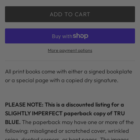
ADD TO CART
More payment options
All print books come with either a signed bookplate
or a special page with a copied dry signature.
PLEASE NOTE: This is a discounted listing for a
SLIGHTLY IMPERFECT paperback copy of TRU
BLUE.
The paperback may have one or more of the
following: misaligned or scratched cover, wrinkled
spine, dented corners, or bent pages. The images