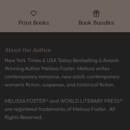
Print Books
Book Bundles
About the Author
New York Times & USA Today Bestselling & Award-
Winning Author Melissa Foster. Melissa writes
contemporary romance, new adult, contemporary
women’s fiction, suspense, and historical fiction.
MELISSA FOSTER® and WORLD LITERARY PRESS®
are registered trademarks of Melissa Foster. All
Rights Reserved.