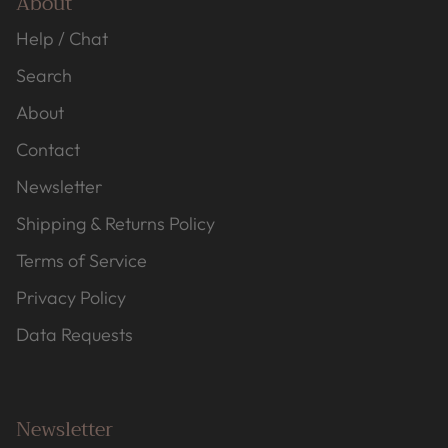
About
Help / Chat
Search
About
Contact
Newsletter
Shipping & Returns Policy
Terms of Service
Privacy Policy
Data Requests
Newsletter