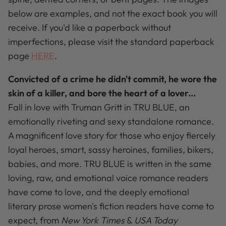
below are examples, and not the exact book you will
receive. If you'd like a paperback without
imperfections, please visit the standard paperback
page
HERE
.
Convicted of a crime he didn't commit, he wore the
skin of a killer, and bore the heart of a lover...
Fall in love with Truman Gritt in TRU BLUE, an
emotionally riveting and sexy standalone romance.
A magnificent love story for those who enjoy fiercely
loyal heroes, smart, sassy heroines, families, bikers,
babies, and more. TRU BLUE is written in the same
loving, raw, and emotional voice romance readers
have come to love, and the deeply emotional
literary prose women's fiction readers have come to
expect, from
New York Times
&
USA Today