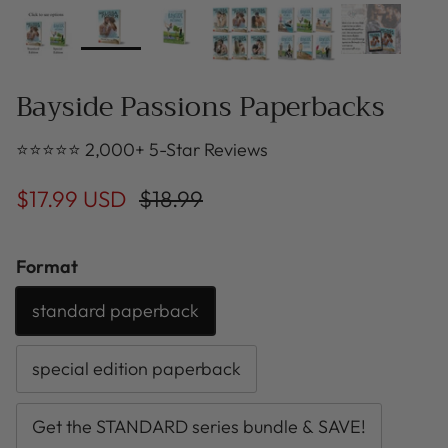
Bayside Passions Paperbacks
⭐⭐⭐⭐⭐ 2,000+ 5-Star Reviews
$17.99 USD
$18.99
Format
standard paperback
special edition paperback
Get the STANDARD series bundle & SAVE!