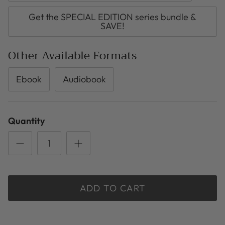
Get the SPECIAL EDITION series bundle &
SAVE!
Other Available Formats
Ebook
Audiobook
Quantity
ADD TO CART