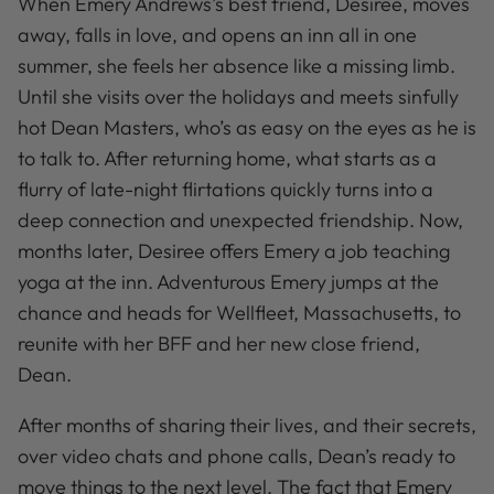
When Emery Andrews’s best friend, Desiree, moves
away, falls in love, and opens an inn all in one
summer, she feels her absence like a missing limb.
Until she visits over the holidays and meets sinfully
hot Dean Masters, who’s as easy on the eyes as he is
to talk to. After returning home, what starts as a
flurry of late-night flirtations quickly turns into a
deep connection and unexpected friendship. Now,
months later, Desiree offers Emery a job teaching
yoga at the inn. Adventurous Emery jumps at the
chance and heads for Wellfleet, Massachusetts, to
reunite with her BFF and her new close friend,
Dean.
After months of sharing their lives, and their secrets,
over video chats and phone calls, Dean’s ready to
move things to the next level. The fact that Emery