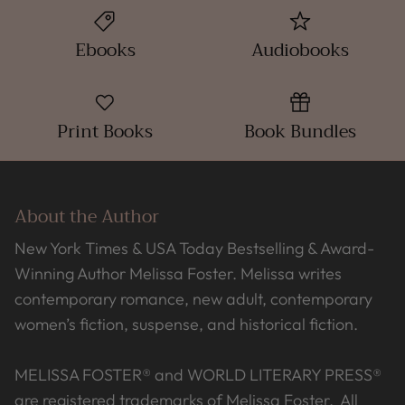
Ebooks
Audiobooks
Print Books
Book Bundles
About the Author
New York Times & USA Today Bestselling & Award-
Winning Author Melissa Foster. Melissa writes
contemporary romance, new adult, contemporary
women’s fiction, suspense, and historical fiction.
MELISSA FOSTER® and WORLD LITERARY PRESS®
are registered trademarks of Melissa Foster. All