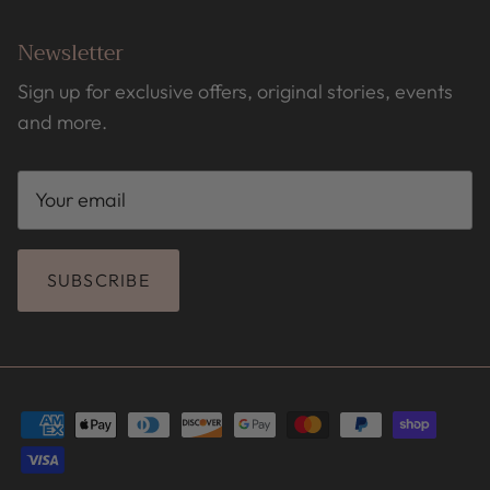
Newsletter
Sign up for exclusive offers, original stories, events
and more.
SUBSCRIBE