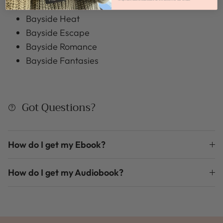
Bayside Passions
Bayside Heat
Bayside Escape
Bayside Romance
Bayside Fantasies
Got Questions?
How do I get my Ebook?
How do I get my Audiobook?