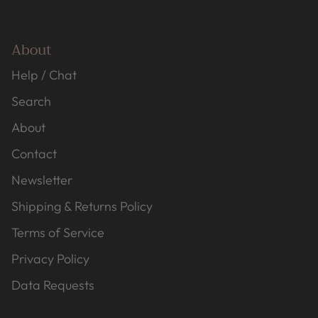
About
Help / Chat
Search
About
Contact
Newsletter
Shipping & Returns Policy
Terms of Service
Privacy Policy
Data Requests