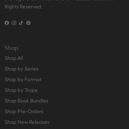
Rights Reserved.
Facebook
Instagram
TikTok
Pinterest
Shop
Shop All
Shop by Series
Shop by Format
Shop by Trope
Shop Book Bundles
Shop Pre-Orders
Shop New Releases