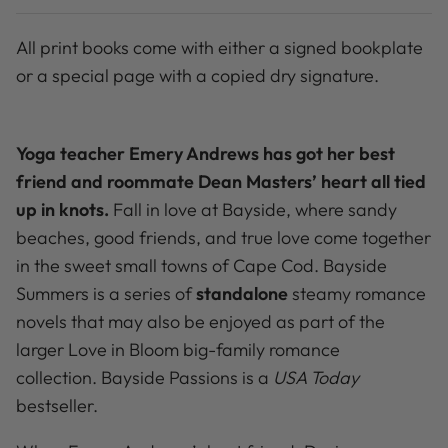
All print books come with either a signed bookplate
or a special page with a copied dry signature.
Yoga teacher Emery Andrews has got her best
friend and roommate Dean Masters’ heart all tied
up in knots.
Fall in love at Bayside, where sandy
beaches, good friends, and true love come together
in the sweet small towns of Cape Cod. Bayside
Summers is a series of
standalone
steamy romance
novels that may also be enjoyed as part of the
larger Love in Bloom big-family romance
collection. Bayside Passions is a
USA Today
bestseller.