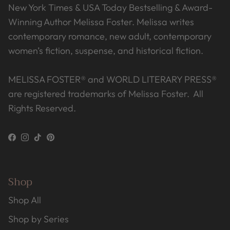
New York Times & USA Today Bestselling & Award-
Winning Author Melissa Foster. Melissa writes
contemporary romance, new adult, contemporary
women’s fiction, suspense, and historical fiction.
MELISSA FOSTER® and WORLD LITERARY PRESS®
are registered trademarks of Melissa Foster. All
Rights Reserved.
Facebook
Instagram
TikTok
Pinterest
Shop
Shop All
Shop by Series