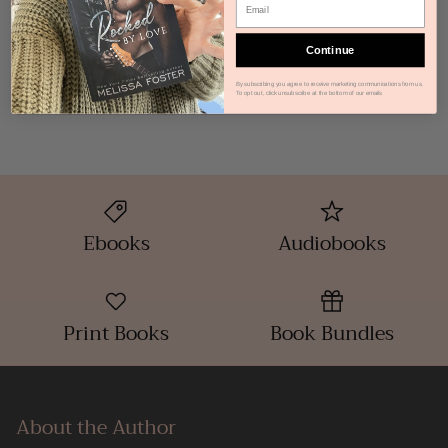
How do I get my Ebook?
Continue
How do I get my Audiobook?
By subscribing you agree to receive marketing communications from us.
To opt out, click unsubscribe at the bottom of our emails
Ebooks
Audiobooks
Print Books
Book Bundles
About the Author