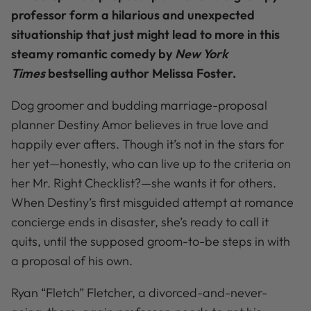
professor form a hilarious and unexpected
situationship that just might lead to more in this
steamy romantic comedy by
New York
Times
bestselling author Melissa Foster.
Dog groomer and budding marriage-proposal
planner Destiny Amor believes in true love and
happily ever afters. Though it’s not in the stars for
her yet—honestly, who can live up to the criteria on
her Mr. Right Checklist?—she wants it for others.
When Destiny’s first misguided attempt at romance
concierge ends in disaster, she’s ready to call it
quits, until the supposed groom-to-be steps in with
a proposal of his own.
Ryan “Fletch” Fletcher, a divorced-and-never-