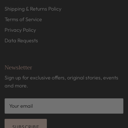
Shipping & Returns Policy
Terms of Service
Privacy Policy
Data Requests
Newsletter
Sign up for exclusive offers, original stories, events
and more.
SUBSCRIBE