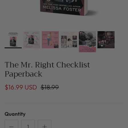
The Mr. Right Checklist
Paperback
$16.99 USD
$18.99
Quantity