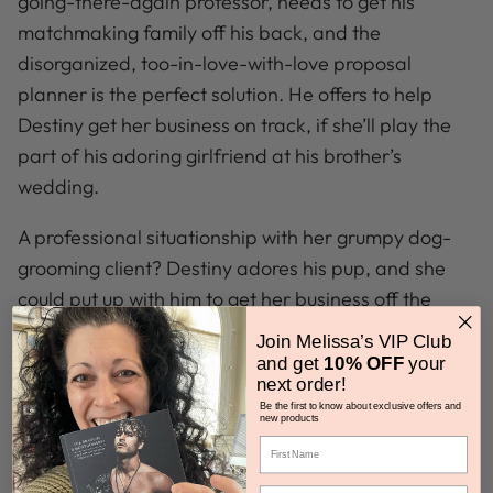
going-there-again professor, needs to get his
matchmaking family off his back, and the
disorganized, too-in-love-with-love proposal
planner is the perfect solution. He offers to help
Destiny get her business on track, if she’ll play the
part of his adoring girlfriend at his brother’s
wedding.
A professional situationship with her grumpy dog-
grooming client? Destiny adores his pup, and she
could put up with
him
to get her business off the
ground. With any luck, she might even get that chip
Join Melissa’s VIP Club
about love off his shoulder.
and get
10% OFF
your
next order!
Be the first to know about exclusive offers and
new products
Got Questions?