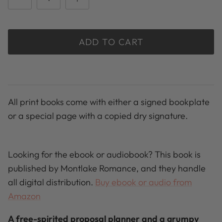
ADD TO CART
All print books come with either a signed bookplate
or a special page with a copied dry signature.
Looking for the ebook or audiobook? This book is
published by Montlake Romance, and they handle
all digital distribution.
Buy ebook or audio from
Amazon
A free-spirited proposal planner and a grumpy