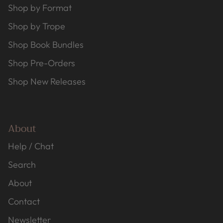
Shop by Format
Shop by Trope
Shop Book Bundles
Shop Pre-Orders
Shop New Releases
About
Help / Chat
Search
About
Contact
Newsletter