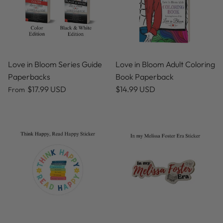
Love in Bloom Series Guide
Love in Bloom Adult Coloring
Paperbacks
Book Paperback
$17.99 USD
$14.99 USD
From