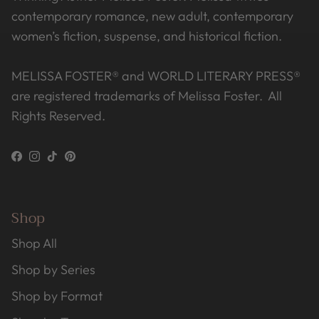
contemporary romance, new adult, contemporary
women’s fiction, suspense, and historical fiction.
MELISSA FOSTER® and WORLD LITERARY PRESS®
are registered trademarks of Melissa Foster. All
Rights Reserved.
Facebook
Instagram
TikTok
Pinterest
Shop
Shop All
Shop by Series
Shop by Format