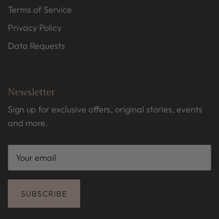
Terms of Service
Privacy Policy
Data Requests
Newsletter
Sign up for exclusive offers, original stories, events
and more.
SUBSCRIBE