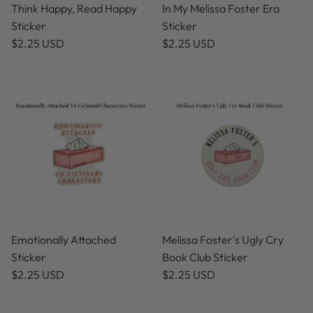
Think Happy, Read Happy
In My Melissa Foster Era
Sticker
Sticker
$2.25 USD
$2.25 USD
Emotionally Attached
Melissa Foster's Ugly Cry
Sticker
Book Club Sticker
$2.25 USD
$2.25 USD