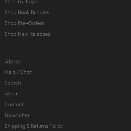
Shop by Trope
Shop Book Bundles
Shop Pre-Orders
Shop New Releases
About
Help / Chat
Search
About
Contact
Newsletter
Shipping & Returns Policy