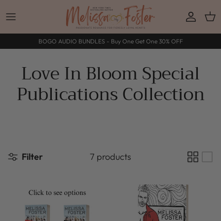
Skip to content
Accoun
Car
BOGO AUDIO BUNDLES - Buy One Get One 30% OFF
Love In Bloom Special
Publications Collection
Filter
7 products