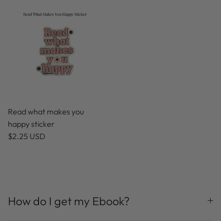
Read what makes you
happy sticker
$2.25 USD
How do I get my Ebook?