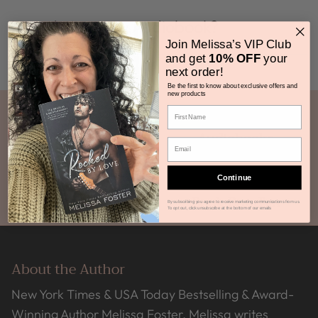
How do I get my Audiobook?
Join Melissa’s VIP Club
and get
10% OFF
your
next order!
Be the first to know about exclusive offers and
new products
Ebooks
Audiobooks
Continue
Print Books
Book Bundles
By subscribing you agree to receive marketing communications from us.
To opt out, click unsubscribe at the bottom of our emails
About the Author
New York Times & USA Today Bestselling & Award-
Winning Author Melissa Foster. Melissa writes