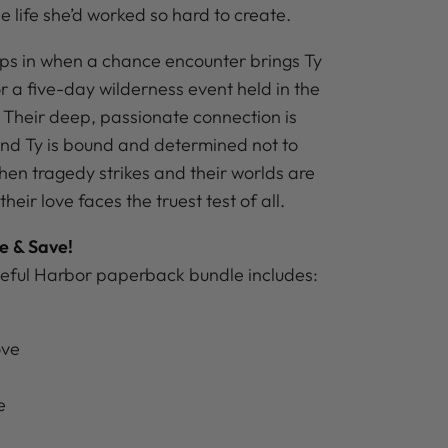
 life she’d worked so hard to create.
eps in when a chance encounter brings Ty
r a five-day wilderness event held in the
Their deep, passionate connection is
and Ty is bound and determined not to
hen tragedy strikes and their worlds are
eir love faces the truest test of all.
e & Save!
eful Harbor paperback bundle includes:
ove
e
e