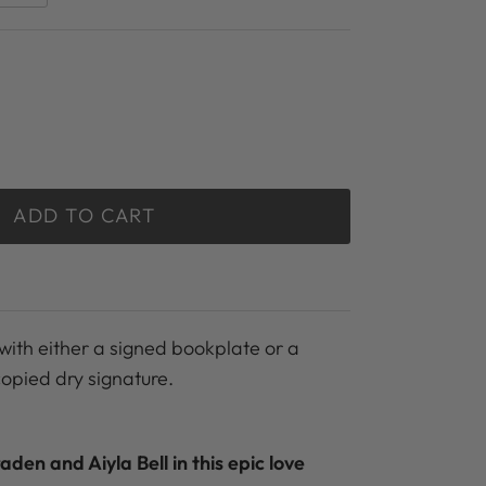
ADD TO CART
with either a signed bookplate or a
copied dry signature.
raden and Aiyla Bell in this epic love