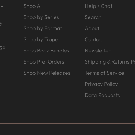
d-
Shop All
Help / Chat
Shop by Series
Search
y
Shop by Format
About
Shop by Trope
Contact
S®
Shop Book Bundles
Newsletter
Shop Pre-Orders
Shipping & Returns Po
Shop New Releases
Terms of Service
Privacy Policy
Data Requests