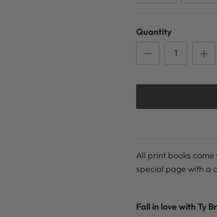
Quantity
All print books come 
special page with a 
Fall in love with Ty B