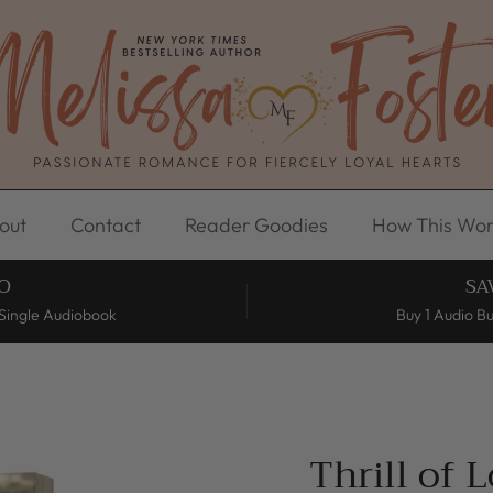
out
Contact
Reader Goodies
How This Wor
O
SA
Single Audiobook
Buy 1 Audio B
Thrill of 