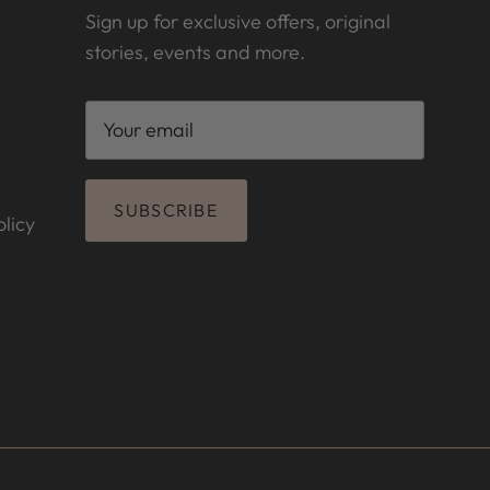
Sign up for exclusive offers, original
stories, events and more.
SUBSCRIBE
licy