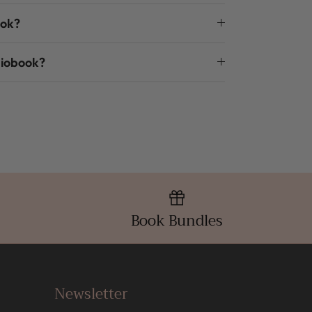
ook?
diobook?
Book Bundles
Newsletter