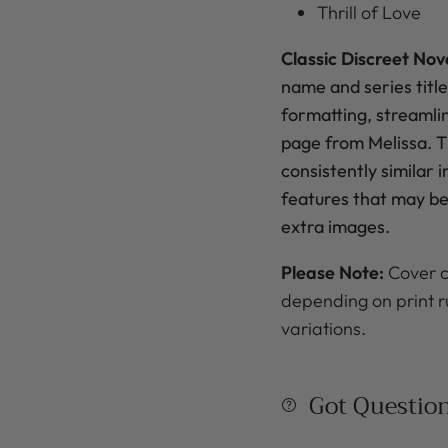
Thrill of Love
Classic Discreet Nov
name
and series title
formatting, streamli
page from Melissa. Th
consistently similar 
features that may be 
extra images.
Please Note:
Cover c
depending on print r
variations.
Got Questio