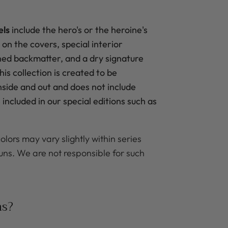
els
include the hero's
or the heroine's
 on the covers, special interior
ned backmatter, and a dry signature
is collection is created to be
inside and out and does not include
included in our special editions such as
olors may vary slightly within series
uns. We are not responsible for such
ns?