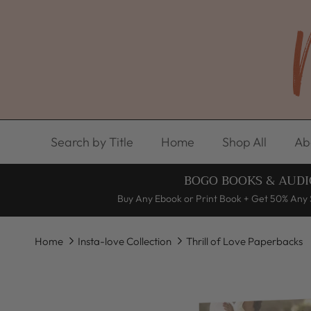
Skip to content
Search by Title
Home
Shop All
Ab
BOGO BOOKS & AUDI
Buy Any Ebook or Print Book + Get 50% Any 
Home
Insta-love Collection
Thrill of Love Paperbacks