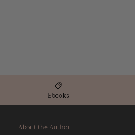
Ebooks
About the Author