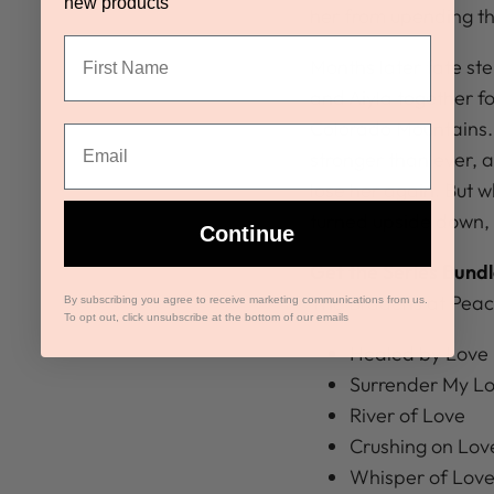
new products
her from upending the
Months later fate st
and Aiyla together fo
Colorado Mountains. 
stronger than ever, 
lose her again. But w
turned upside down, th
Continue
Get the Series Bundl
The Bradens at Peac
By subscribing you agree to receive marketing communications from us.
To opt out, click unsubscribe at the bottom of our emails
Healed by Love
Surrender My L
River of Love
Crushing on Lov
Whisper of Lov