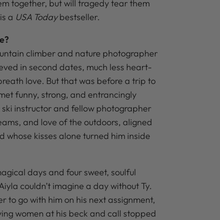
em together, but will tragedy tear them
 is a
USA Today
bestseller.
te?
ntain climber and nature photographer
eved in second dates, much less heart-
reath love. But that was before a trip to
met funny, strong, and entrancingly
 a ski instructor and fellow photographer
ams, and love of the outdoors, aligned
nd whose kisses alone turned him inside
agical days and four sweet, soulful
, Aiyla couldn’t imagine a day without Ty.
r to go with him on his next assignment,
aving women at his beck and call stopped