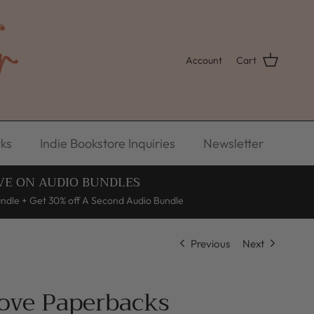
Account
Cart
ks
Indie Bookstore Inquiries
Newsletter
VE ON AUDIO BUNDLES
undle + Get 30% off A Second Audio Bundle
Previous
Next
Love Paperbacks