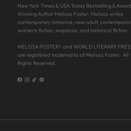
New York Times & USA Today Bestselling & Awar
Winning Author Melissa Foster. Melissa writes
contemporary romance, new adult, contemporar
women’s fiction, suspense, and historical fiction.
MELISSA FOSTER® and WORLD LITERARY PRES
are registered trademarks of Melissa Foster. All
Rights Reserved.
Facebook
Instagram
TikTok
Pinterest