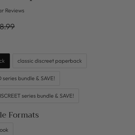
r Reviews
8.99
ck
classic discreet paperback
series bundle & SAVE!
ISCREET series bundle & SAVE!
ble Formats
ook