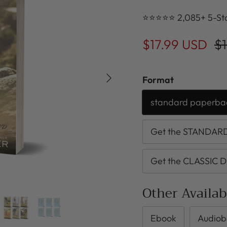
⭐⭐⭐⭐⭐ 2,085+ 5-Sta
$17.99 USD
$1
Next
Format
standard paperba
Get the STANDARD 
Get the CLASSIC D
Other Availa
Ebook
Audiob