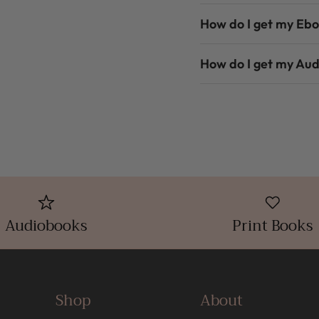
How do I get my Eb
How do I get my Au
Audiobooks
Print Books
Shop
About