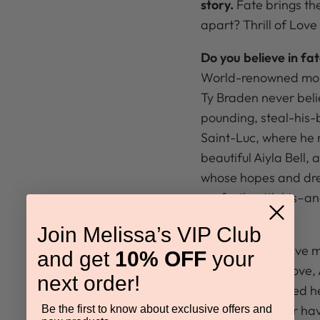
story.
Fate brings th
apart? Thrill of Love
Do you believe in fa
World-renowned mou
Ty Braden never beli
pounding, steal-his-b
Saint-Luc, where he 
beautiful Aiyla Bell,
whose hopes and dre
perfectly with his–a
out.
Join Melissa’s VIP Club
After spending five m
and get
10% OFF
your
nights falling in love
next order!
But when he asked he
his reputation for h
Be the first to know about exclusive offers and