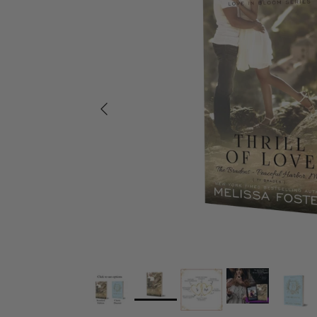
Previous