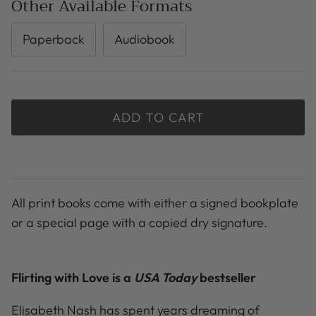
Other Available Formats
Paperback
Audiobook
ADD TO CART
All print books come with either a signed bookplate
or a special page with a copied dry signature.
Flirting with Love is a
USA Today
bestseller
Elisabeth Nash has spent years dreaming of