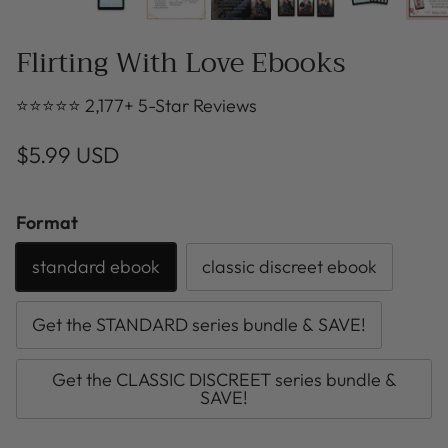
Flirting With Love Ebooks
⭐⭐⭐⭐⭐ 2,177+ 5-Star Reviews
$5.99 USD
Format
standard ebook
classic discreet ebook
Get the STANDARD series bundle & SAVE!
Get the CLASSIC DISCREET series bundle &
SAVE!