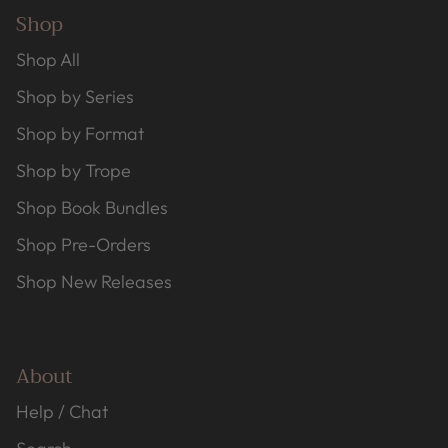
Shop
Shop All
Shop by Series
Shop by Format
Shop by Trope
Shop Book Bundles
Shop Pre-Orders
Shop New Releases
About
Help / Chat