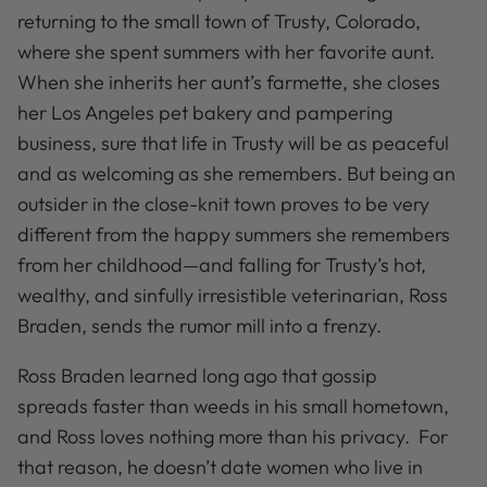
returning to the small town of Trusty, Colorado,
where she spent summers with her favorite aunt.
When she inherits her aunt’s farmette, she closes
her Los Angeles pet bakery and pampering
business, sure that life in Trusty will be as peaceful
and as welcoming as she remembers. But being an
outsider in the close-knit town proves to be very
different from the happy summers she remembers
from her childhood—and falling for Trusty’s hot,
wealthy, and sinfully irresistible veterinarian, Ross
Braden, sends the rumor mill into a frenzy.
Ross Braden learned long ago that gossip
spreads faster than weeds in his small hometown,
and Ross loves nothing more than his privacy. For
that reason, he doesn’t date women who live in