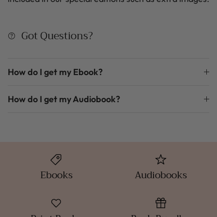
Got Questions?
How do I get my Ebook?
How do I get my Audiobook?
Ebooks
Audiobooks