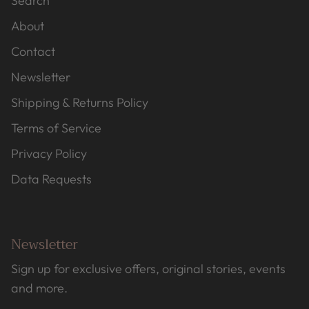
Search
About
Contact
Newsletter
Shipping & Returns Policy
Terms of Service
Privacy Policy
Data Requests
Newsletter
Sign up for exclusive offers, original stories, events
and more.