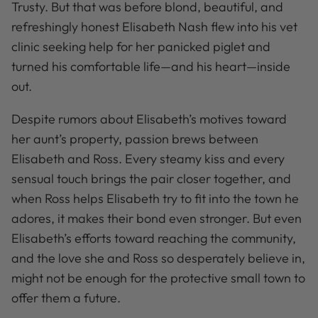
Trusty. But that was before blond, beautiful, and
refreshingly honest Elisabeth Nash flew into his vet
clinic seeking help for her panicked piglet and
turned his comfortable life—and his heart—inside
out.
Despite rumors about Elisabeth’s motives toward
her aunt’s property, passion brews between
Elisabeth and Ross. Every steamy kiss and every
sensual touch brings the pair closer together, and
when Ross helps Elisabeth try to fit into the town he
adores, it makes their bond even stronger. But even
Elisabeth’s efforts toward reaching the community,
and the love she and Ross so desperately believe in,
might not be enough for the protective small town to
offer them a future.