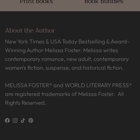
Print Books
Book Bundles
About the Author
New York Times & USA Today Bestselling & Award-
Winning Author Melissa Foster. Melissa writes
contemporary romance, new adult, contemporary
women’s fiction, suspense, and historical fiction.
MELISSA FOSTER® and WORLD LITERARY PRESS®
are registered trademarks of Melissa Foster. All
Rights Reserved.
Facebook
Instagram
TikTok
Pinterest