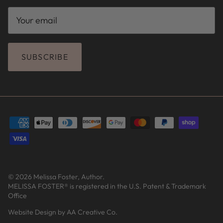
SUBSCRIBE
© 2026
Melissa Foster, Author
.
MELISSA FOSTER® is registered in the U.S. Patent & Trademark
Office
Website Design by AA Creative Co.