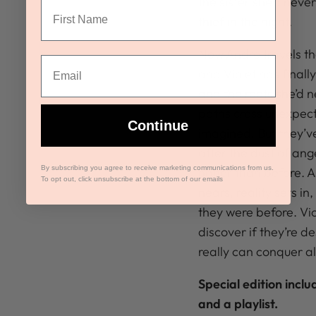
the sister she’d nev
thief in the night.
Now Andre travels the
and Violet has finall
and the roots she’d 
paths cross unexpecte
Continue
imagined. But they’v
after the dust of ang
By subscribing you agree to receive marketing communications from us.
hotter than before. A
To opt out, click unsubscribe at the bottom of our emails
nears, reality sets in
they were before. Vi
discover if they’re de
really can conquer al
Special edition incl
and a playlist.