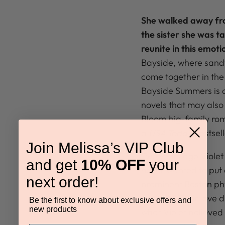
She walked away fro
the sister she was t
reunite in this emoti
Bayside, where sandy
come together in the
Bayside Summers is a
novels that may also 
Bloom big-family rom
a
USA Today
bestsell
Join Melissa’s VIP Club
Two years ago Violet
and get
10% OFF
your
never wanted to put
next order!
prominent Boston phy
unearth. Their love d
Be the first to know about exclusive offers and
new products
what Violet believed