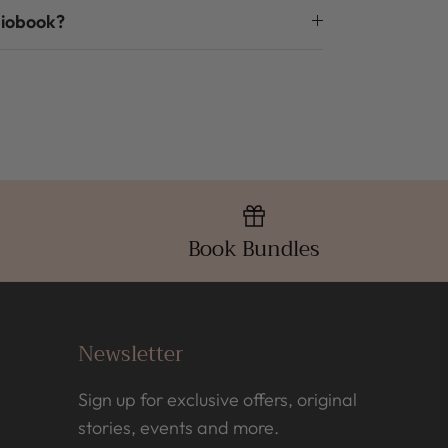
diobook?
Book Bundles
Newsletter
Sign up for exclusive offers, original
stories, events and more.