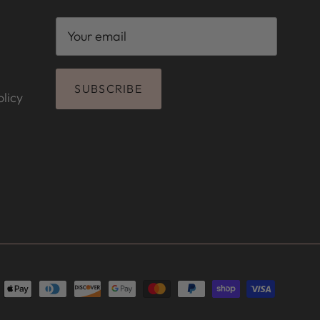
SUBSCRIBE
licy