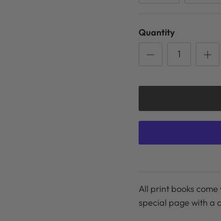
Quantity
All print books come 
special page with a 