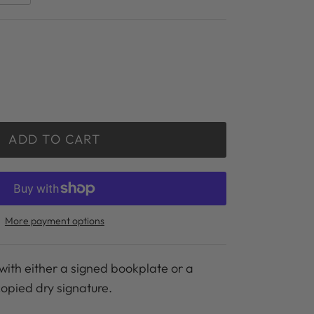
ADD TO CART
More payment options
with either a signed bookplate or a
copied dry signature.