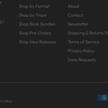
y
Shop by Format
About
Shop by Trope
Contact
S®
Shop Book Bundles
Newsletter
Shop Pre-Orders
Shipping & Returns Po
Shop New Releases
Terms of Service
Privacy Policy
Data Requests
k Office