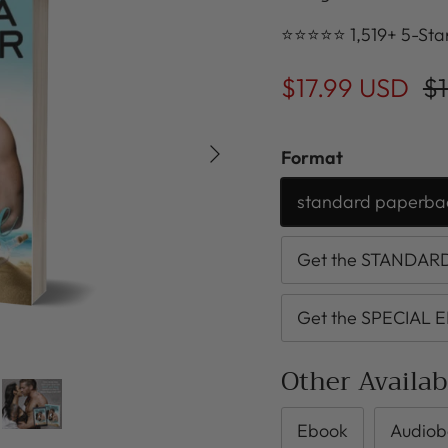
⭐⭐⭐⭐⭐ 1,519+ 5-Sta
$17.99 USD
$1
Next
Format
standard paperba
Get the STANDARD 
Get the SPECIAL E
Other Availa
Ebook
Audiob