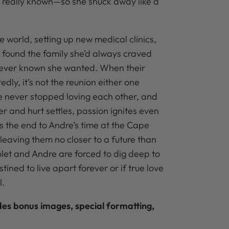
er really known—so she snuck away like a
 world, setting up new medical clinics,
y found the family she’d always craved
never known she wanted. When their
dly, it’s not the reunion either one
e never stopped loving each other, and
er and hurt settles, passion ignites even
s the end to Andre’s time at the Cape
, leaving them no closer to a future than
olet and Andre are forced to dig deep to
stined to live apart forever or if true love
l.
udes bonus images, special formatting,