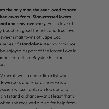
m the only man she ever loved to save
aken away from. Star-crossed lovers
onal and sexy love story.
Fall in love at
 beaches, good friends, and true love
 sweet small towns of Cape Cod.
 series of
standalone
steamy romance
be enjoyed as part of the larger Love in
ance collection.
Bayside Escape is
er.
 Vancroft was a nomadic artist who
 down roots and Andre Shaw was a
sician whose roots ran too deep to
idn’t stand a chance—or at least that’s
 when she received a plea for help from