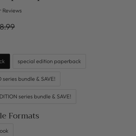
r Reviews
8.99
ck
special edition paperback
series bundle & SAVE!
DITION series bundle & SAVE!
ble Formats
ook