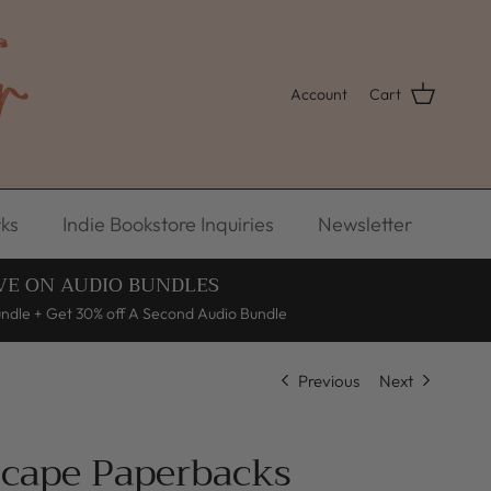
Account
Cart
ks
Indie Bookstore Inquiries
Newsletter
VE ON AUDIO BUNDLES
undle + Get 30% off A Second Audio Bundle
Previous
Next
scape Paperbacks