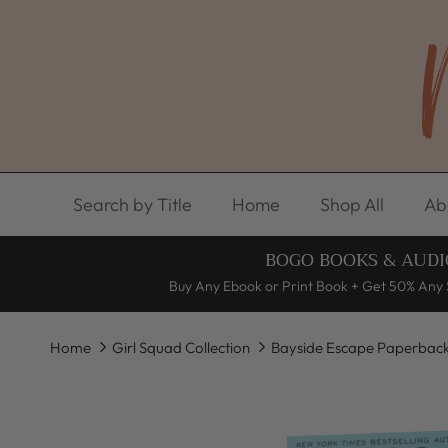
Skip to content
Search by Title
Home
Shop All
Ab
BOGO BOOKS & AUDI
Buy Any Ebook or Print Book + Get 50% Any 
Home
Girl Squad Collection
Bayside Escape Paperbac