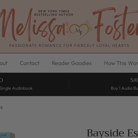
out
Contact
Reader Goodies
How This Wor
O
SA
Single Audiobook
Buy 1 Audio B
ks
Bayside E