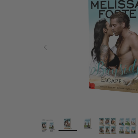
Previous