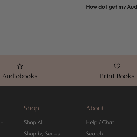
How do I get my Au
Audiobooks
Print Books
Shop
About
d-
Shop All
Help / Chat
Shop by Series
Search