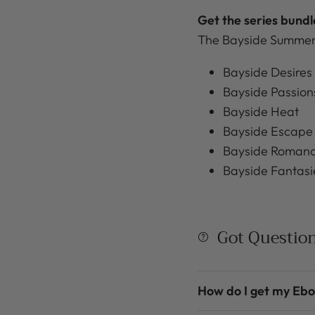
Get the series bund
The Bayside Summers
Bayside Desires
Bayside Passion
Bayside Heat
Bayside Escape
Bayside Roman
Bayside Fantasi
Got Questio
How do I get my Eb