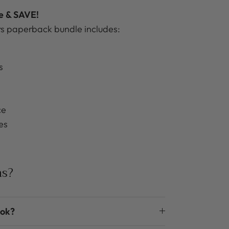
le & SAVE!
 paperback bundle includes:
s
ce
es
ns?
ook?