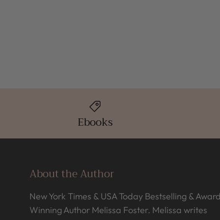
Ebooks
About the Author
New York Times & USA Today Bestselling & Awar
Winning Author Melissa Foster. Melissa writes