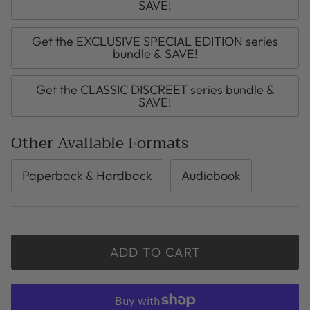
SAVE!
Get the EXCLUSIVE SPECIAL EDITION series
bundle & SAVE!
Get the CLASSIC DISCREET series bundle &
SAVE!
Other Available Formats
Paperback & Hardback
Audiobook
ADD TO CART