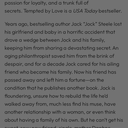
passion for loyalty, and a trunk full of
secrets.
Tempted by Love is a
USA Today
bestseller.
Years ago, bestselling author Jack “Jock” Steele lost
his girlfriend and baby in a horrific accident that
drove a wedge between Jock and his family,
keeping him from sharing a devastating secret. An
aging philanthropist saved him from the brink of
despair, and for a decade Jock cared for his ailing
friend who became his family. Now his friend has
passed away and left him a fortune—on the
condition that he publishes another book. Jock is
floundering, unsure how to rebuild the life he’d
walked away from, much less find his muse, have
another relationship with a woman, or even think
about having a family of his own. But he can’t get his
sweet, sexy new friend, single-mother Daphne