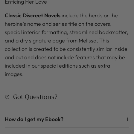
Enticing Her Love
Classic Discreet Novels
include the hero's or the
heroine's name and series title on the covers,
special interior formatting, streamlined backmatter,
and a dry signature page from Melissa. This
collection is created to be consistently similar inside
and out and does not include features that may be
included in our special editions such as extra
images.
Got Questions?
How do I get my Ebook?