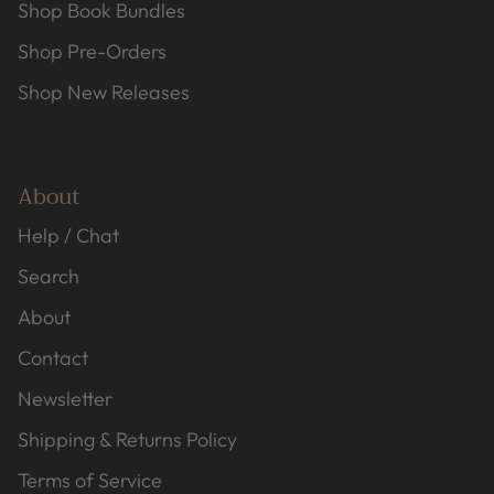
Shop Book Bundles
Shop Pre-Orders
Shop New Releases
About
Help / Chat
Search
About
Contact
Newsletter
Shipping & Returns Policy
Terms of Service