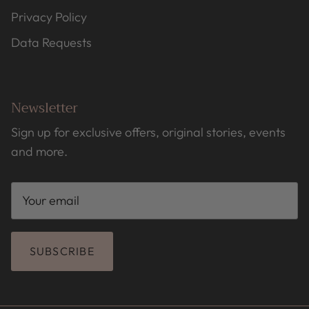
Privacy Policy
Data Requests
Newsletter
Sign up for exclusive offers, original stories, events
and more.
SUBSCRIBE