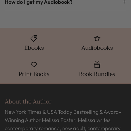
How do I get my Audiobook?
Ebooks
Audiobooks
Print Books
Book Bundles
About the Author
New York Times & USA Today Bestselling & Award-
Winning Author Melissa Foster. Melissa writes
contemporary romance, new adult, contemporary