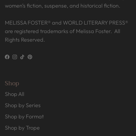
women’s fiction, suspense, and historical fiction.
MELISSA FOSTER® and WORLD LITERARY PRESS®
are registered trademarks of Melissa Foster. All
Rights Reserved.
Facebook
Instagram
TikTok
Pinterest
Shop
Shop All
Shop by Series
Shop by Format
Shop by Trope