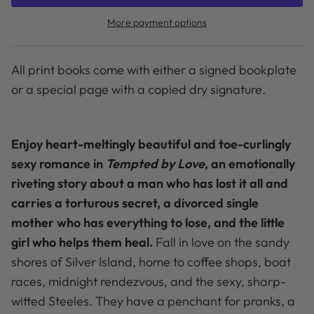
More payment options
All print books come with either a signed bookplate
or a special page with a copied dry signature.
Enjoy heart-meltingly beautiful and toe-curlingly
sexy romance in
Tempted by Love
, an emotionally
riveting story about a man who has lost it all and
carries a torturous secret, a divorced single
mother who has everything to lose, and the little
girl who helps them heal.
Fall in love on the sandy
shores of Silver Island, home to coffee shops, boat
races, midnight rendezvous, and the sexy, sharp-
witted Steeles. They have a penchant for pranks, a