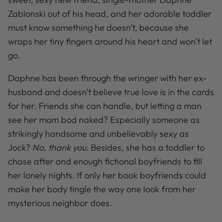
Zablonski out of his head, and her adorable toddler
must know something he doesn’t, because she
wraps her tiny fingers around his heart and won’t let
go.
Daphne has been through the wringer with her ex-
husband and doesn’t believe true love is in the cards
for her. Friends she can handle, but letting a man
see her mom bod naked? Especially someone as
strikingly handsome and unbelievably sexy as
Jock?
No, thank you.
Besides, she has a toddler to
chase after and enough fictional boyfriends to fill
her lonely nights. If only her book boyfriends could
make her body tingle the way one look from her
mysterious neighbor does.