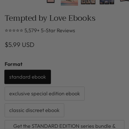
Tempted by Love Ebooks
⭐⭐⭐⭐⭐ 5,579+ 5-Star Reviews
$5.99 USD
Format
standard ebook
exclusive special edition ebook
classic discreet ebook
Get the STANDARD EDITION series bundle &