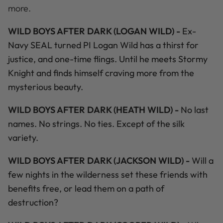
more.
WILD BOYS AFTER DARK (LOGAN WILD) -
Ex-
Navy SEAL turned PI Logan Wild has a thirst for
justice, and one-time flings. Until he meets Stormy
Knight and finds himself craving more from the
mysterious beauty.
WILD BOYS AFTER DARK (HEATH WILD) -
No last
names. No strings. No ties. Except of the silk
variety.
WILD BOYS AFTER DARK (JACKSON WILD) -
Will a
few nights in the wilderness set these friends with
benefits free, or lead them on a path of
destruction?