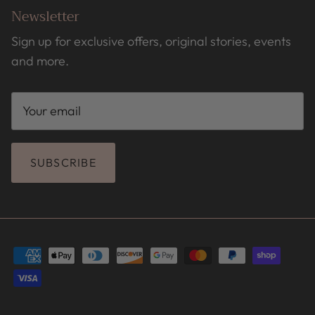
Newsletter
Sign up for exclusive offers, original stories, events
and more.
SUBSCRIBE