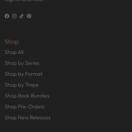
Facebook
Instagram
TikTok
Pinterest
Shop
Shop All
Shop by Series
Shop by Format
Shop by Trope
Shop Book Bundles
Shop Pre-Orders
Shop New Releases