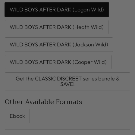
WILD BOYS AFTER DARK (Logan Wild)
WILD BOYS AFTER DARK (Heath Wild)
WILD BOYS AFTER DARK (Jackson Wild)
WILD BOYS AFTER DARK (Cooper Wild)
Get the CLASSIC DISCREET series bundle &
SAVE!
Other Available Formats
Ebook