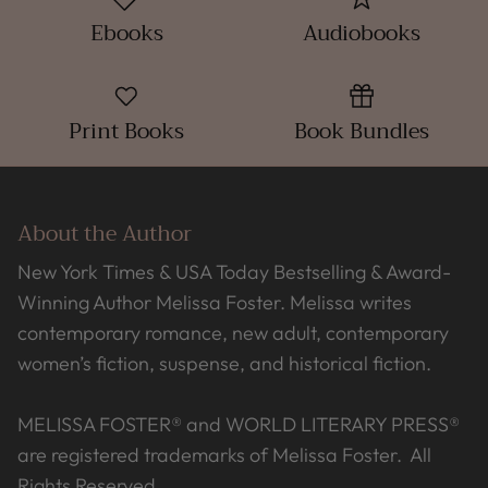
Ebooks
Audiobooks
Print Books
Book Bundles
About the Author
New York Times & USA Today Bestselling & Award-
Winning Author Melissa Foster. Melissa writes
contemporary romance, new adult, contemporary
women’s fiction, suspense, and historical fiction.
MELISSA FOSTER® and WORLD LITERARY PRESS®
are registered trademarks of Melissa Foster. All
Rights Reserved.