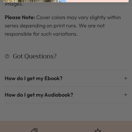
images.
Please Note:
Cover colors may vary slightly within
series depending on print runs. We are not
responsible for such variations.
Got Questions?
How do I get my Ebook?
How do I get my Audiobook?