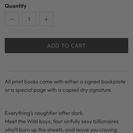
Quantity
ADD TO CART
All print books come with either a signed bookplate
or a special page with a copied dry signature.
Everything’s naughtier after dark.
Meet the Wild boys, four sinfully sexy billionaires
who’ll burn up the sheets, and leave you craving