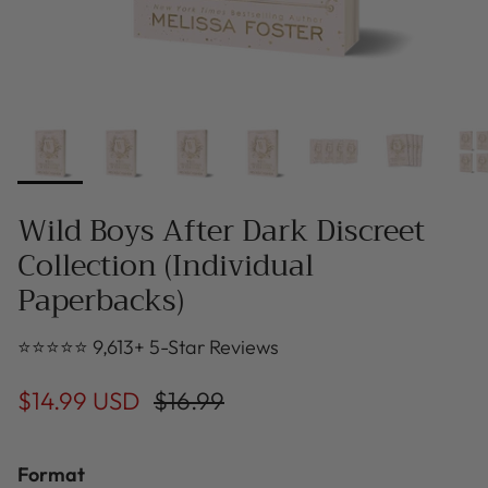
Wild Boys After Dark Discreet
Collection (Individual
Paperbacks)
⭐⭐⭐⭐⭐ 9,613+ 5-Star Reviews
$14.99 USD
$16.99
Format