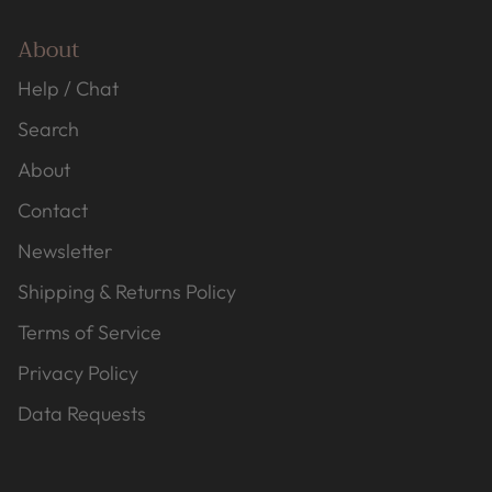
About
Help / Chat
Search
About
Contact
Newsletter
Shipping & Returns Policy
Terms of Service
Privacy Policy
Data Requests