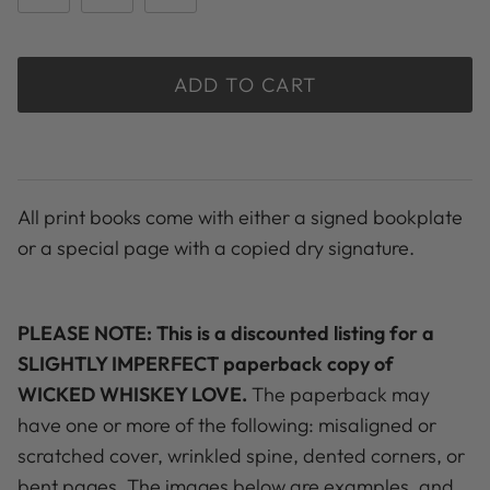
ADD TO CART
All print books come with either a signed bookplate
or a special page with a copied dry signature.
PLEASE NOTE: This is a discounted listing for a
SLIGHTLY IMPERFECT paperback copy of
WICKED WHISKEY LOVE.
The paperback may
have one or more of the following: misaligned or
scratched cover, wrinkled spine, dented corners, or
bent pages. The images below are examples, and