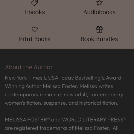
Ebooks
Audiobooks
Print Books
Book Bundles
About the Author
New York Times & USA Today Bestselling & Award-
Winning Author Melissa Foster. Melissa writes
contemporary romance, new adult, contemporary
women’s fiction, suspense, and historical fiction.
MELISSA FOSTER® and WORLD LITERARY PRESS®
are registered trademarks of Melissa Foster. All