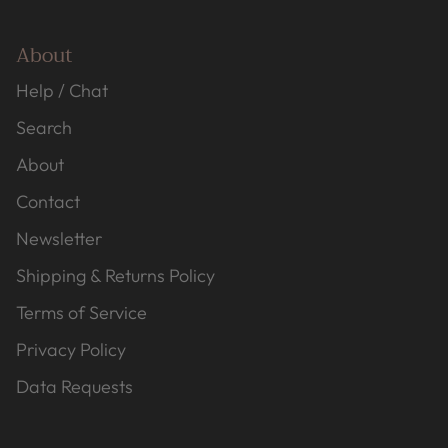
About
Help / Chat
Search
About
Contact
Newsletter
Shipping & Returns Policy
Terms of Service
Privacy Policy
Data Requests