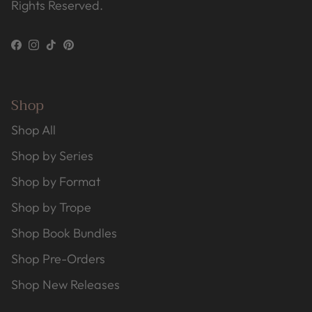
Rights Reserved.
Facebook
Instagram
TikTok
Pinterest
Shop
Shop All
Shop by Series
Shop by Format
Shop by Trope
Shop Book Bundles
Shop Pre-Orders
Shop New Releases