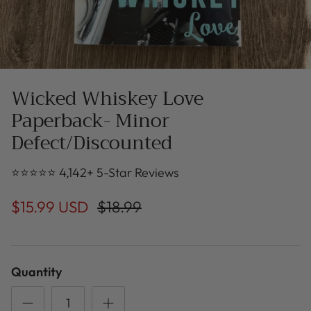
Wicked Whiskey Love
Paperback- Minor
Defect/Discounted
⭐⭐⭐⭐⭐ 4,142+ 5-Star Reviews
$15.99 USD
$18.99
Quantity