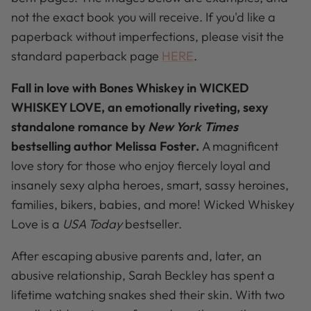
not the exact book you will receive. If you'd like a
paperback without imperfections, please visit the
standard paperback page
HERE
.
Fall in love with Bones Whiskey in WICKED
WHISKEY LOVE, an emotionally riveting, sexy
standalone romance by
New York Times
bestselling author Melissa Foster.
A magnificent
love story for those who enjoy fiercely loyal and
insanely sexy alpha heroes, smart, sassy heroines,
families, bikers, babies, and more! Wicked Whiskey
Love is a
USA Today
bestseller.
After escaping abusive parents and, later, an
abusive relationship, Sarah Beckley has spent a
lifetime watching snakes shed their skin. With two