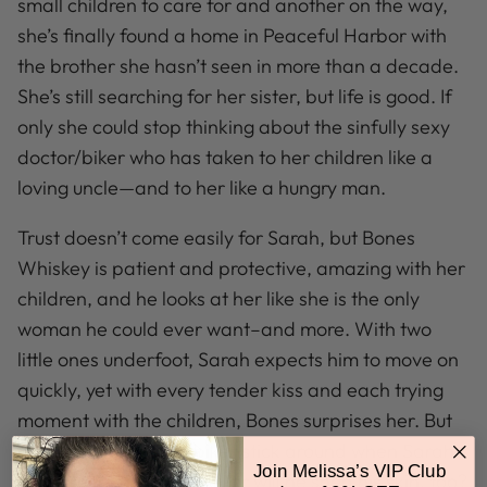
small children to care for and another on the way,
she’s finally found a home in Peaceful Harbor with
the brother she hasn’t seen in more than a decade.
She’s still searching for her sister, but life is good. If
only she could stop thinking about the sinfully sexy
doctor/biker who has taken to her children like a
loving uncle—and to her like a hungry man.
Trust doesn’t come easily for Sarah, but Bones
Whiskey is patient and protective, amazing with her
children, and he looks at her like she is the only
woman he could ever want–and more. With two
little ones underfoot, Sarah expects him to move on
quickly, yet with every tender kiss and each trying
moment with the children, Bones surprises her. But
will the fiercely loyal biker stick around when Sarah’s
Join Melissa’s VIP Club
worst secret is revealed, or will he shed his skin, too?