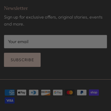
Newsletter
Sign up for exclusive offers, original stories, events
and more.
SUBSCRIBE