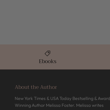
Ebooks
About the Author
New York Times & USA Today Bestselling & Awar
Winning Author Melissa Foster. Melissa writes