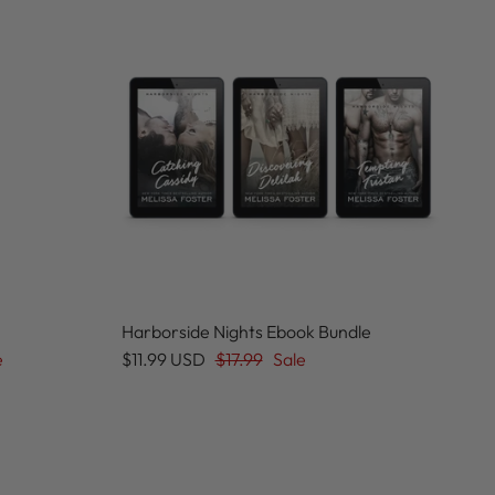
Harborside Nights Ebook Bundle
e
$11.99 USD
$17.99
Sale