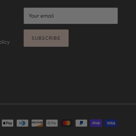
SUBSCRIBE
licy