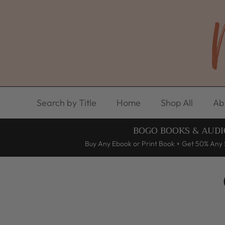
Skip to content
Search by Title
Home
Shop All
Ab
BOGO BOOKS & AUDI
Buy Any Ebook or Print Book + Get 50% Any 