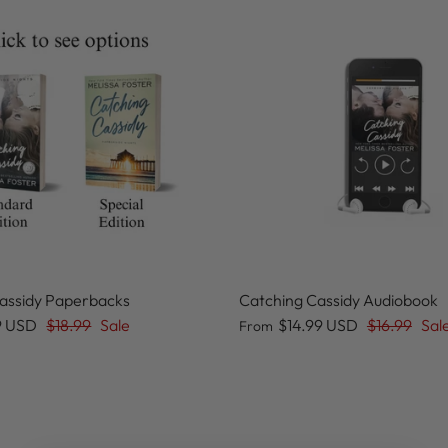
assidy Paperbacks
Catching Cassidy Audiobook
9 USD
$18.99
Sale
$14.99 USD
$16.99
Sal
From