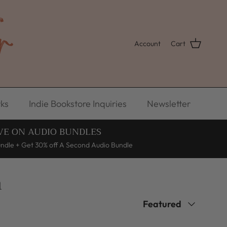
Account
Cart
ks
Indie Bookstore Inquiries
Newsletter
VE ON AUDIO BUNDLES
undle + Get 30% off A Second Audio Bundle
n
Sort by
Featured