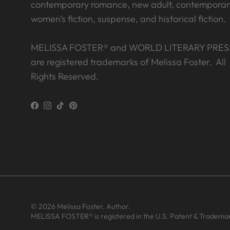
contemporary romance, new adult, contemporar
women’s fiction, suspense, and historical fiction.
MELISSA FOSTER® and WORLD LITERARY PRES
are registered trademarks of Melissa Foster. All
Rights Reserved.
Facebook
Instagram
TikTok
Pinterest
© 2026
Melissa Foster, Author
.
MELISSA FOSTER® is registered in the U.S. Patent & Trademar
T from United States has rated a
product