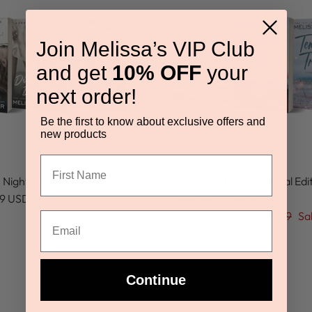
Join Melissa’s VIP Club
and get
10% OFF
your
next order!
Be the first to know about exclusive offers and
new products
 Nights Paperback Bundle
Harborside Nights Special Edi
99 USD
$59.99
Sale
Paperback Bundle
$49.99 USD
$59.99
Sa
From
Continue