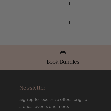
Book Bundles
Newsletter
Sign up for exclusive offers, original
stories, events and more.