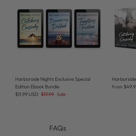
Harborside Nights Exclusive Special
Harborside
Edition Ebook Bundle
$49.
From
$11.99 USD
$17.99
Sale
FAQs