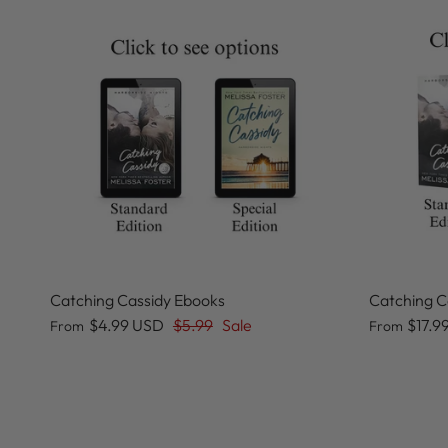
Catching Cassidy Ebooks
Catching C
$4.99 USD
$5.99
Sale
$17.9
From
From