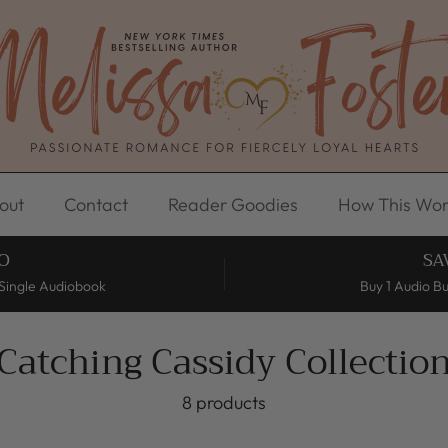
out
Contact
Reader Goodies
How This Wor
O
SA
Single Audiobook
Buy 1 Audio B
Catching Cassidy Collectio
8 products