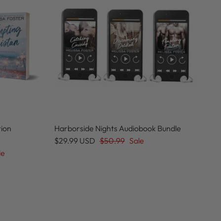
tion
Harborside Nights Audiobook Bundle
$29.99 USD
$50.99
Sale
le