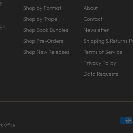
y
Shop by Format
About
Shop by Trope
Contact
S®
Shop Book Bundles
Newsletter
Shop Pre-Orders
Shipping & Returns Po
Shop New Releases
Terms of Service
Privacy Policy
Data Requests
k Office