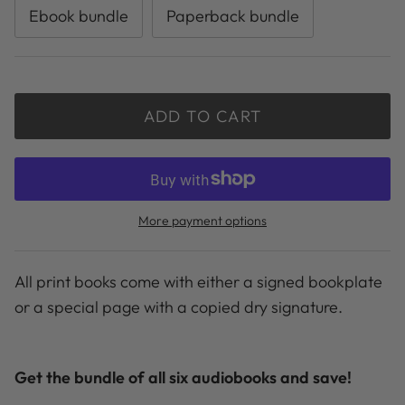
Ebook bundle
Paperback bundle
ADD TO CART
More payment options
All print books come with either a signed bookplate
or a special page with a copied dry signature.
Get the bundle of all six audiobooks and save!