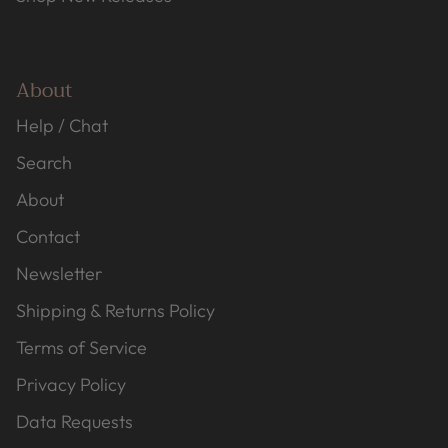
About
Help / Chat
Search
About
Contact
Newsletter
Shipping & Returns Policy
Terms of Service
Privacy Policy
Data Requests