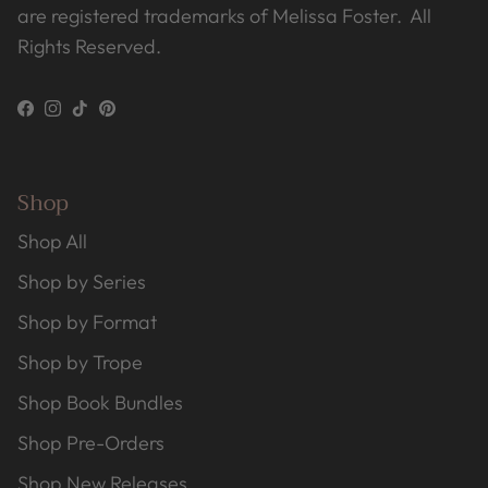
are registered trademarks of Melissa Foster. All
Rights Reserved.
Facebook
Instagram
TikTok
Pinterest
Shop
Shop All
Shop by Series
Shop by Format
Shop by Trope
Shop Book Bundles
Shop Pre-Orders
Shop New Releases