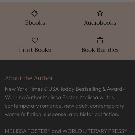
Ebooks
Audiobooks
Print Books
Book Bundles
About the Author
New York Times & USA Today Bestselling & Award-
Winning Author Melissa Foster. Melissa writes
contemporary romance, new adult, contemporary
women’s fiction, suspense, and historical fiction.
MELISSA FOSTER® and WORLD LITERARY PRESS®