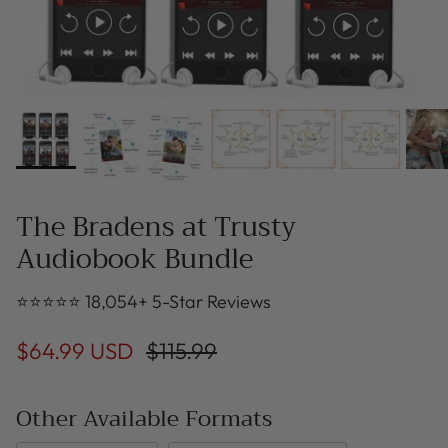
The Bradens at Trusty
Audiobook Bundle
⭐⭐⭐⭐⭐ 18,054+ 5-Star Reviews
$64.99 USD
$115.99
Other Available Formats