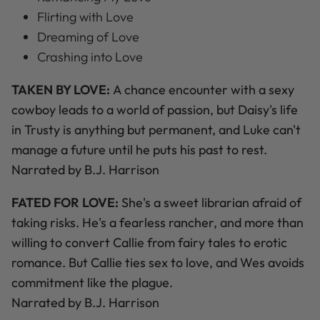
Flirting with Love
Dreaming of Love
Crashing into Love
TAKEN BY LOVE:
A chance encounter with a sexy
cowboy leads to a world of passion, but Daisy's life
in Trusty is anything but permanent, and Luke can't
manage a future until he puts his past to rest.
Narrated by B.J. Harrison
FATED FOR LOVE:
She's a sweet librarian afraid of
taking risks. He's a fearless rancher, and more than
willing to convert Callie from fairy tales to erotic
romance. But Callie ties sex to love, and Wes avoids
commitment like the plague.
Narrated by B.J. Harrison