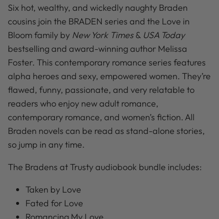
Six hot, wealthy, and wickedly naughty Braden
cousins join the BRADEN series and the Love in
Bloom family by
New York Times
&
USA Today
bestselling and award-winning author Melissa
Foster. This contemporary romance series features
alpha heroes and sexy, empowered women. They’re
flawed, funny, passionate, and very relatable to
readers who enjoy new adult romance,
contemporary romance, and women’s fiction. All
Braden novels can be read as stand-alone stories,
so jump in any time.
The Bradens at Trusty audiobook bundle includes:
Taken by Love
Fated for Love
Romancing My Love