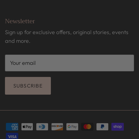
Newsletter
Sign up for exclusive offers, original stories, events
and more.
SUBSCRIBE