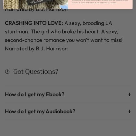
for their love?
By subscribing you agree to receive marketing communications from us.
To opt out, click unsubscribe at the bottom of our emails
Narrated by B.J. Harrison
CRASHING INTO LOVE:
A sexy, brooding LA
stuntman.
The girl who broke his heart.
A sexy,
second-chance romance you won't want to miss!
Narrated by B.J. Harrison
Got Questions?
How do I get my Ebook?
How do I get my Audiobook?